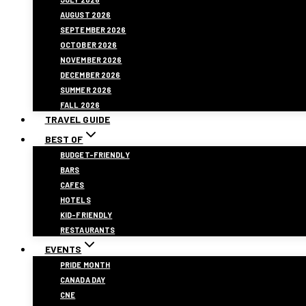
AUGUST 2026
SEPTEMBER 2026
OCTOBER 2026
NOVEMBER 2026
DECEMBER 2026
SUMMER 2026
FALL 2026
TRAVEL GUIDE
BEST OF
BUDGET-FRIENDLY
BARS
CAFES
HOTELS
KID-FRIENDLY
RESTAURANTS
EVENTS
PRIDE MONTH
CANADA DAY
CNE