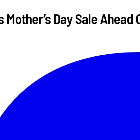
Mother’s Day Sale Ahead O