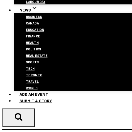
LABOUR DAY
NEWS
BUSINESS
CANADA
EDUCATION
FINANCE
HEALTH
POLITICS
REAL ESTATE
SPORTS
TECH
TORONTO
TRAVEL
WORLD
ADD AN EVENT
SUBMIT A STORY