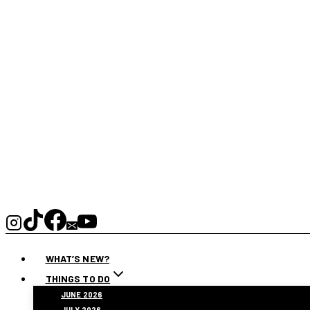
WHAT’S NEW?
THINGS TO DO
JUNE 2026
JULY 2026