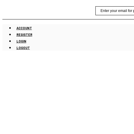
Skip
Email
to
content
ACCOUNT
REGISTER
LOGIN
LOGOUT