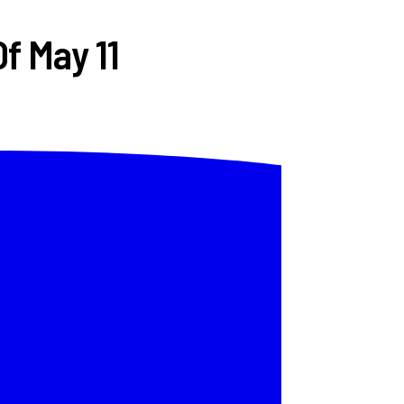
f May 11