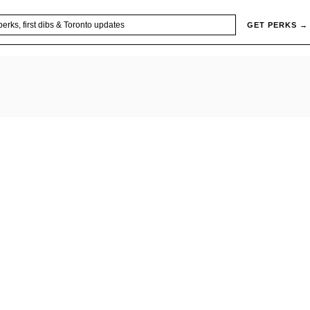
GET PERKS →