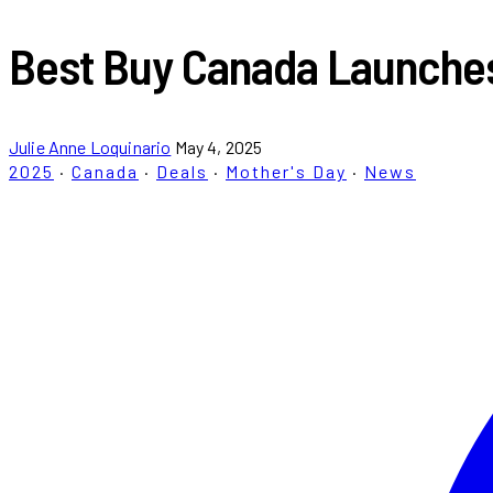
Best Buy Canada Launches 
Julie Anne Loquinario
May 4, 2025
2025
·
Canada
·
Deals
·
Mother's Day
·
News