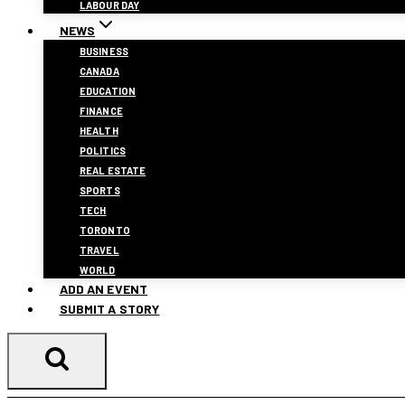
LABOUR DAY
NEWS
BUSINESS
CANADA
EDUCATION
FINANCE
HEALTH
POLITICS
REAL ESTATE
SPORTS
TECH
TORONTO
TRAVEL
WORLD
ADD AN EVENT
SUBMIT A STORY