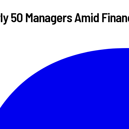
ly 50 Managers Amid Financ