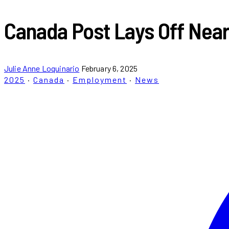
Canada Post Lays Off Near
Julie Anne Loquinario
February 6, 2025
2025
·
Canada
·
Employment
·
News