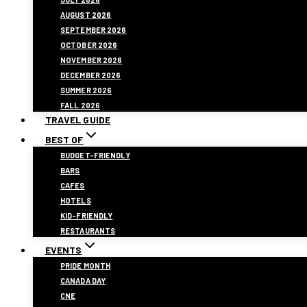
AUGUST 2026
SEPTEMBER 2026
OCTOBER 2026
NOVEMBER 2026
DECEMBER 2026
SUMMER 2026
FALL 2026
TRAVEL GUIDE
BEST OF
BUDGET-FRIENDLY
BARS
CAFES
HOTELS
KID-FRIENDLY
RESTAURANTS
EVENTS
PRIDE MONTH
CANADA DAY
CNE