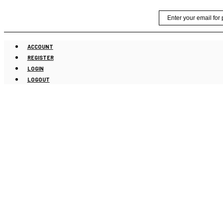
Skip
Email
to
content
ACCOUNT
REGISTER
LOGIN
LOGOUT