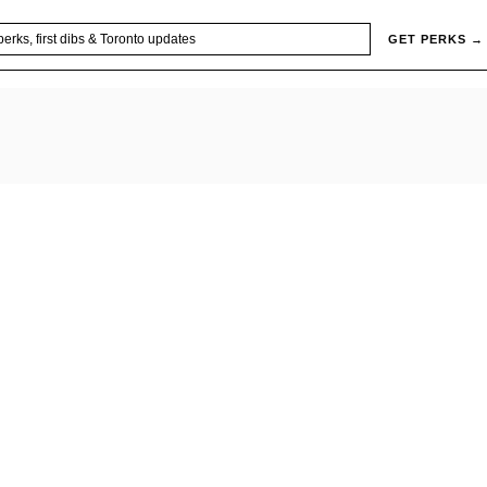
GET PERKS →