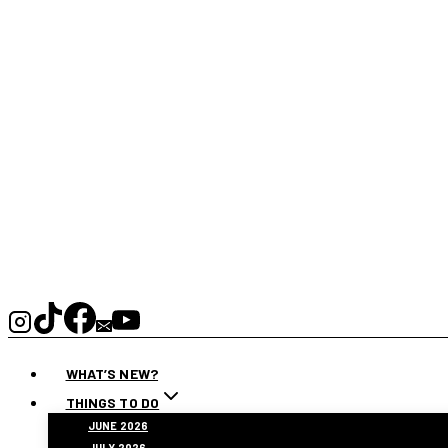
WHAT’S NEW?
THINGS TO DO
JUNE 2026
JULY 2026