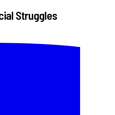
ial Struggles