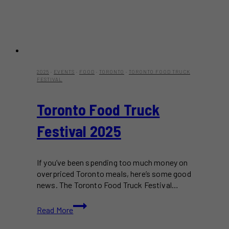
2025
·
EVENTS
·
FOOD
·
TORONTO
·
TORONTO FOOD TRUCK
FESTIVAL
Toronto Food Truck
Festival 2025
If you’ve been spending too much money on
overpriced Toronto meals, here’s some good
news. The Toronto Food Truck Festival…
Toronto
Read More
Food
Truck