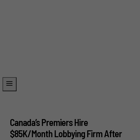
Canada’s Premiers Hire
$85K/Month Lobbying Firm After