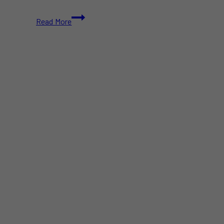
Mabuhay
Read More
Philippines
Festival
2025
–
Free
Filipino
Festival
in
Toronto
|
August
23–
24