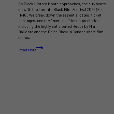
As Black History Month approaches, the city heats
up with the Toronto Black Film Festival 2026 (Feb
11–16). We break down the essential dates, ticket
packages, and the “must-see” lineup predictions—
including the highly anticipated Hedda by Nia
DaCosta and the Being Black in Canada short film
series.
Toronto
Read More
Black
Film
Festival
2026:
Dates,
Tickets
&
Must-
See
Films