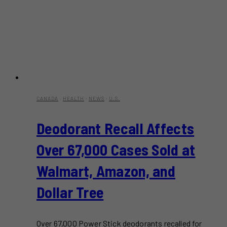
CANADA
·
HEALTH
·
NEWS
·
U.S.
Deodorant Recall Affects
Over 67,000 Cases Sold at
Walmart, Amazon, and
Dollar Tree
Over 67,000 Power Stick deodorants recalled for