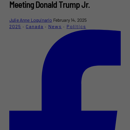
Meeting Donald Trump Jr.
Julie Anne Loquinario
February 14, 2025
2025
·
Canada
·
News
·
Politics