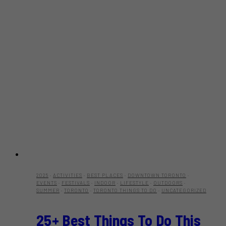
2025
·
ACTIVITIES
·
BEST PLACES
·
DOWNTOWN TORONTO
·
EVENTS
·
FESTIVALS
·
INDOOR
·
LIFESTYLE
·
OUTDOORS
·
SUMMER
·
TORONTO
·
TORONTO THINGS TO DO
·
UNCATEGORIZED
25+ Best Things To Do This