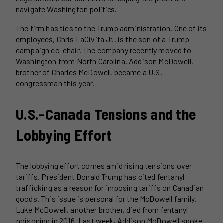
navigate Washington politics.
The firm has ties to the Trump administration. One of its
employees, Chris LaCivita Jr., is the son of a Trump
campaign co-chair. The company recently moved to
Washington from North Carolina. Addison McDowell,
brother of Charles McDowell, became a U.S.
congressman this year.
U.S.-Canada Tensions and the
Lobbying Effort
The lobbying effort comes amid rising tensions over
tariffs. President Donald Trump has cited fentanyl
trafficking as a reason for imposing tariffs on Canadian
goods. This issue is personal for the McDowell family.
Luke McDowell, another brother, died from fentanyl
poisoning in 2016. Last week, Addison McDowell spoke