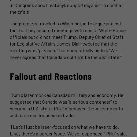
in Congress about fentanyl, supporting a bill to combat
the crisis.
The premiers traveled to Washington to argue against
tariffs. They secured meetings with senior White House
officials but did not meet Trump. Deputy Chief of Staff
for Legislative Affairs James Blair tweeted that the
meeting was “pleasant” but sarcastically added, “We
never agreed that Canada would not be the 51st state.”
Fallout and Reactions
Trump later mocked Canada’s military and economy. He
suggested that Canada was “a serious contender” to
become a U.S. state. Pillai dismissed these comments
and remained focused on trade.
“[Let’s] just be laser-focused on what we have to do.
Like, there’s a border issue. We’ve responded,” Pillai said.