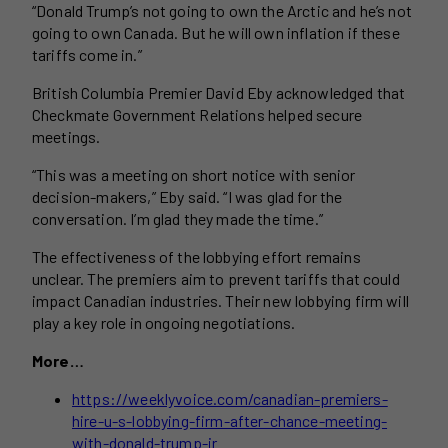
“Donald Trump’s not going to own the Arctic and he’s not
going to own Canada. But he will own inflation if these
tariffs come in.”
British Columbia Premier David Eby acknowledged that
Checkmate Government Relations helped secure
meetings.
“This was a meeting on short notice with senior
decision-makers,” Eby said. “I was glad for the
conversation. I’m glad they made the time.”
The effectiveness of the lobbying effort remains
unclear. The premiers aim to prevent tariffs that could
impact Canadian industries. Their new lobbying firm will
play a key role in ongoing negotiations.
More…
https://weeklyvoice.com/canadian-premiers-
hire-u-s-lobbying-firm-after-chance-meeting-
with-donald-trump-jr