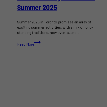
Summer 2025
Summer 2025 in Toronto promises an array of
exciting summer activities, with a mix of long-
standing traditions, new events, and…
25+
Read More
Best
Things
To
Do
This
Summer
2025