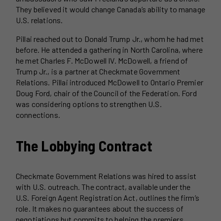
They believed it would change Canada’s ability to manage
U.S. relations.
Pillai reached out to Donald Trump Jr., whom he had met
before. He attended a gathering in North Carolina, where
he met Charles F. McDowell IV. McDowell, a friend of
Trump Jr., is a partner at Checkmate Government
Relations. Pillai introduced McDowell to Ontario Premier
Doug Ford, chair of the Council of the Federation. Ford
was considering options to strengthen U.S.
connections.
The Lobbying Contract
Checkmate Government Relations was hired to assist
with U.S. outreach. The contract, available under the
U.S. Foreign Agent Registration Act, outlines the firm’s
role. It makes no guarantees about the success of
negotiations but commits to helping the premiers