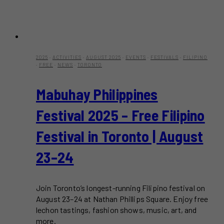
2025
·
ACTIVITIES
·
AUGUST 2025
·
EVENTS
·
FESTIVALS
·
FILIPINO
·
FREE
·
NEWS
·
TORONTO
Mabuhay Philippines
Festival 2025 – Free Filipino
Festival in Toronto | August
23–24
Join Toronto’s longest-running Filipino festival on
August 23–24 at Nathan Phillips Square. Enjoy free
lechon tastings, fashion shows, music, art, and
more.