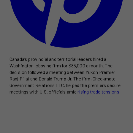
Canada’s provincial and territorial leaders hired a
Washington lobbying firm for $85,000 a month. The
decision followed a meeting between Yukon Premier
Ranj Pillai and Donald Trump Jr. The firm, Checkmate
Government Relations LLC, helped the premiers secure
meetings with U.S. officials amid
rising trade tensions
.