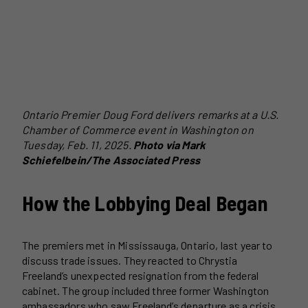
Ontario Premier Doug Ford delivers remarks at a U.S.
Chamber of Commerce event in Washington on
Tuesday, Feb. 11, 2025.
Photo via Mark
Schiefelbein/The Associated Press
How the Lobbying Deal Began
The premiers met in Mississauga, Ontario, last year to
discuss trade issues. They reacted to Chrystia
Freeland’s unexpected resignation from the federal
cabinet. The group included three former Washington
ambassadors who saw Freeland’s departure as a crisis.