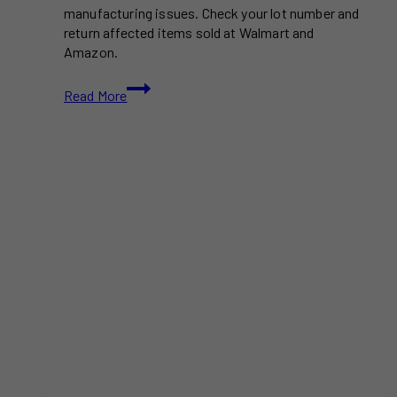
manufacturing issues. Check your lot number and
return affected items sold at Walmart and
Amazon.
Deodorant
Read More
Recall
Affects
Over
67,000
Cases
Sold
at
Walmart,
Amazon,
and
Dollar
Tree