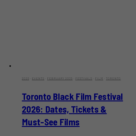
2026
·
EVENTS
·
FEBRUARY 2025
·
FESTIVALS
·
FILM
·
TORONTO
Toronto Black Film Festival
2026: Dates, Tickets &
Must-See Films