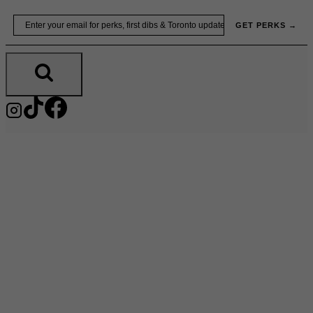
Skip
Email
GET PERKS →
to
content