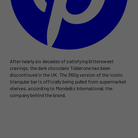
After nearly six decades of satisfying bittersweet
cravings, the dark chocolate Toblerone has been
discontinued in the UK. The 360g version of the iconic
triangular bar is officially being pulled from supermarket
shelves, according to Mondelēz International, the
company behind the brand.