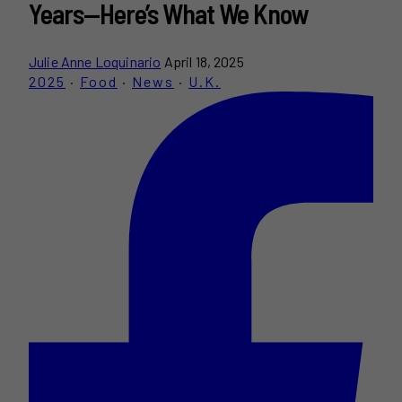
Years—Here’s What We Know
Julie Anne Loquinario
April 18, 2025
2025
·
Food
·
News
·
U.K.