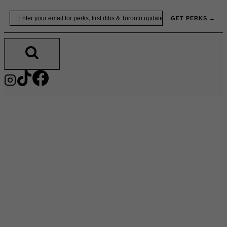
Skip
Email
GET PERKS →
to
content