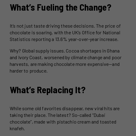
What’s Fueling the Change?
It’s not just taste driving these decisions. The price of
chocolate is soaring, with the UK’s Office for National
Statistics reporting a 13.6% year-over-year increase.
Why? Global supply issues. Cocoa shortages in Ghana
and Ivory Coast, worsened by climate change and poor
harvests, are making chocolate more expensive—and
harder to produce.
What’s Replacing It?
While some old favorites disappear, new viral hits are
taking their place. The latest? So-called “Dubai
chocolate”, made with pistachio cream and toasted
knafeh.