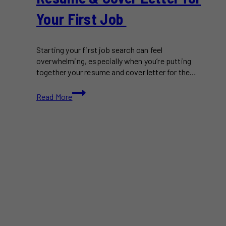
Your First Job
Starting your first job search can feel
overwhelming, especially when you’re putting
together your resume and cover letter for the…
How
Read More
to
Write
a
Standout
Resume
&
Cover
Letter
for
Your
First
Job