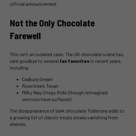
official announcement.
Not the Only Chocolate
Farewell
This isn’t an isolated case. The UK chocolate scene has
said goodbye to several
fan favorites
in recent years,
including:
Cadbury Dream
Rowntree’s Texan
Milky Way Crispy Rolls (though reimagined
versions have surfaced)
The disappearance of dark chocolate Toblerone adds to
a growing list of classic treats slowly vanishing from
shelves.