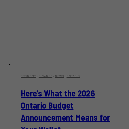
ECONOMY
·
FINANCE
·
NEWS
·
ONTARIO
Here’s What the 2026
Ontario Budget
Announcement Means for