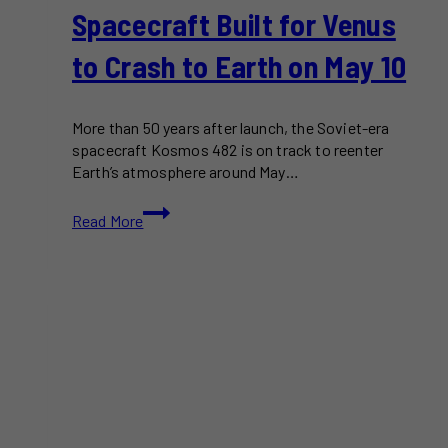
Spacecraft Built for Venus
to Crash to Earth on May 10
More than 50 years after launch, the Soviet-era
spacecraft Kosmos 482 is on track to reenter
Earth’s atmosphere around May…
Kosmos
Read More
482:
Soviet
Spacecraft
Built
for
Venus
to
Crash
to
Earth