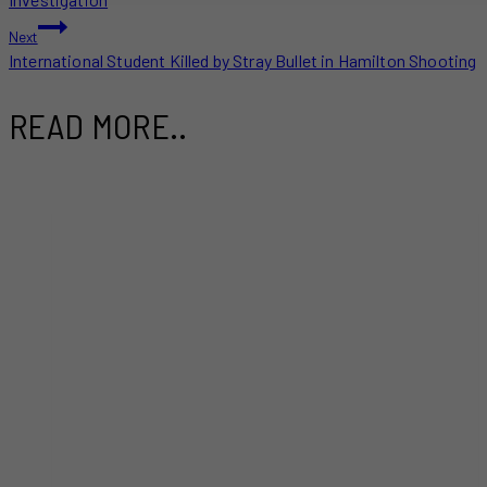
Next
International Student Killed by Stray Bullet in Hamilton Shooting
READ MORE..