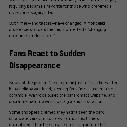
it quickly became a favorite for those who preferred a
richer, less sugary bite.
But times—and tastes—have changed. A Mondelēz
spokesperson said the decision reflects “changing
consumer preferences.”
Fans React to Sudden
Disappearance
News of the product’s exit spread just before the Easter
bank holiday weekend, sending fans into a last-minute
scramble. Waitrose pulled the bar from its website, and
social media lit up with nostalgia and frustration.
Some shoppers claimed they hadn’t seen the dark
chocolate version in stores for months. Others
speculated it had been phased out long before the