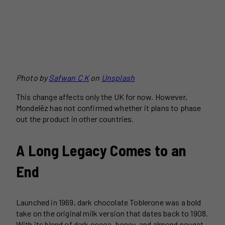
Photo by
Safwan C K
on
Unsplash
This change affects only the UK for now. However,
Mondelēz has not confirmed whether it plans to phase
out the product in other countries.
A Long Legacy Comes to an
End
Launched in 1969, dark chocolate Toblerone was a bold
take on the original milk version that dates back to 1908.
With its blend of dark cocoa, honey, and almond nougat,