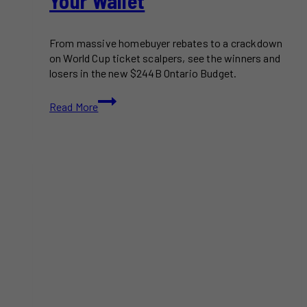
Your Wallet
From massive homebuyer rebates to a crackdown
on World Cup ticket scalpers, see the winners and
losers in the new $244B Ontario Budget.
Here’s
Read More
What
the
2026
Ontario
Budget
Announcement
Means
for
Your
Wallet