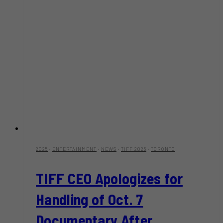
on
May
10
2025
·
ENTERTAINMENT
·
NEWS
·
TIFF 2025
·
TORONTO
TIFF CEO Apologizes for
Handling of Oct. 7
Documentary After