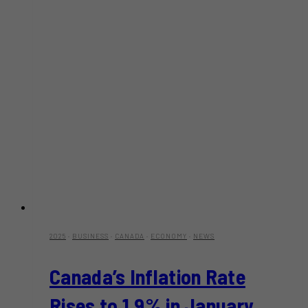
2025
·
BUSINESS
·
CANADA
·
ECONOMY
·
NEWS
Canada’s Inflation Rate
Rises to 1.9% in January