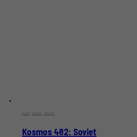
2025
·
NEWS
·
SPACE
Kosmos 482: Soviet