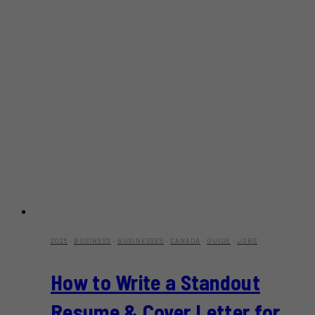
2025
·
BUSINESS
·
BUSINESSES
·
CANADA
·
GUIDE
·
JOBS
How to Write a Standout
Resume & Cover Letter for