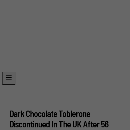
Dark Chocolate Toblerone
Discontinued In The UK After 56