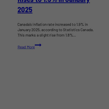
2025
Canada’s inflation rate increased to 1.9% in
January 2025, according to Statistics Canada.
This marks a slight rise from 1.8%…
Canada’s
Read More
Inflation
Rate
Rises
to
1.9%
in
January
2025