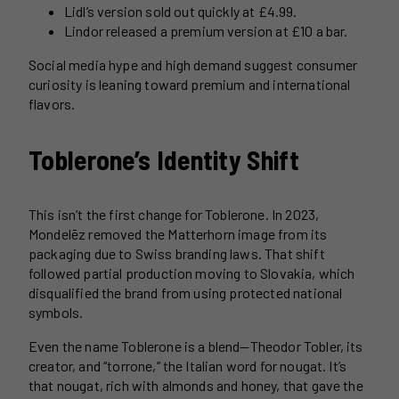
Lidl’s version sold out quickly at £4.99.
Lindor released a premium version at £10 a bar.
Social media hype and high demand suggest consumer
curiosity is leaning toward premium and international
flavors.
Toblerone’s Identity Shift
This isn’t the first change for Toblerone. In 2023,
Mondelēz removed the Matterhorn image from its
packaging due to Swiss branding laws. That shift
followed partial production moving to Slovakia, which
disqualified the brand from using protected national
symbols.
Even the name Toblerone is a blend—Theodor Tobler, its
creator, and “torrone,” the Italian word for nougat. It’s
that nougat, rich with almonds and honey, that gave the