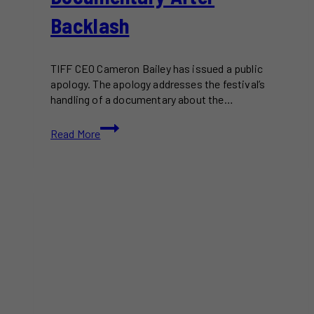
Backlash
TIFF CEO Cameron Bailey has issued a public
apology. The apology addresses the festival’s
handling of a documentary about the…
TIFF
Read More
CEO
Apologizes
for
Handling
of
Oct.
7
Documentary
After
Backlash