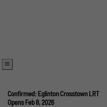
Confirmed: Eglinton Crosstown LRT
Opens Feb 8, 2026