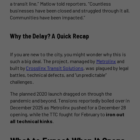
a transit line,” Matlow told reporters. “Countless
businesses have been closed and struggled through it all.
Communities have been impacted.”
Why the Delay? A Quick Recap
If you are new to the city, you might wonder why this is
such a big deal. The project, managed by
Metrolinx
and
built by
Crosslinx Transit Solutions
, was plagued by legal
battles, technical defects, and “unpredictable”
challenges.
The planned 2020 launch dragged on through the
pandemic and beyond. Tensions reportedly boiled over in
December 2025 as Metrolinx pushed for a December 28
opening, while the TTC fought for February to
iron out
all technical kinks
.