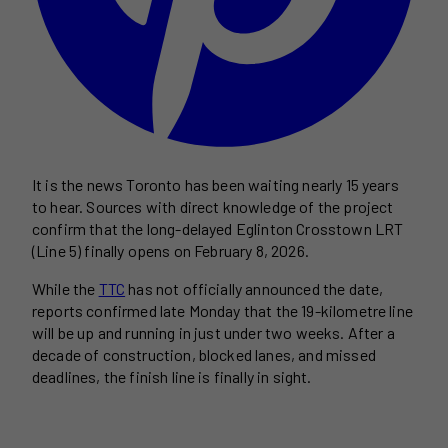
It is the news Toronto has been waiting nearly 15 years
to hear. Sources with direct knowledge of the project
confirm that the long-delayed Eglinton Crosstown LRT
(Line 5) finally opens on February 8, 2026.
While the
TTC
has not officially announced the date,
reports confirmed late Monday that the 19-kilometre line
will be up and running in just under two weeks. After a
decade of construction, blocked lanes, and missed
deadlines, the finish line is finally in sight.