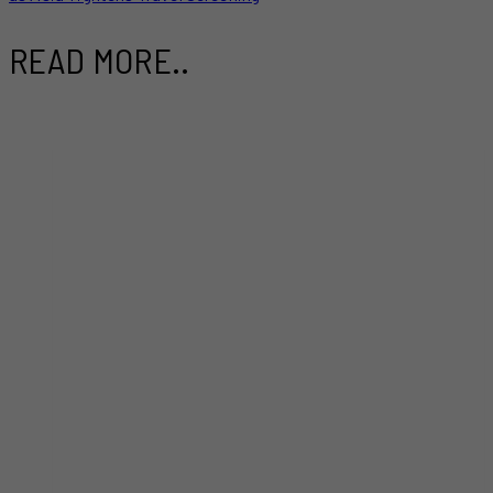
READ MORE..