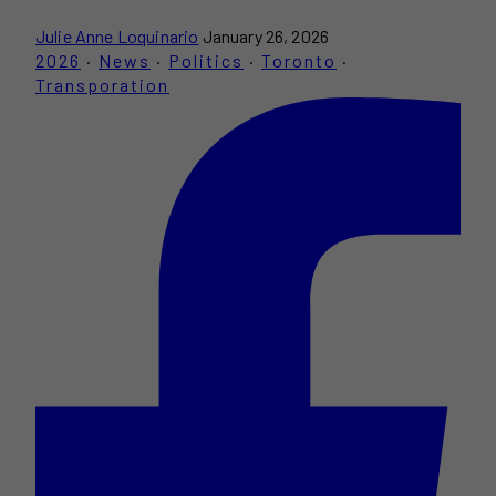
Julie Anne Loquinario
January 26, 2026
2026
·
News
·
Politics
·
Toronto
·
Transporation