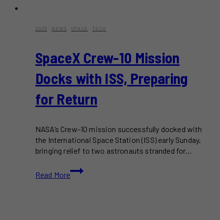
2025
·
NEWS
·
SPACE
·
TECH
SpaceX Crew-10 Mission
Docks with ISS, Preparing
for Return
NASA’s Crew-10 mission successfully docked with
the International Space Station (ISS) early Sunday,
bringing relief to two astronauts stranded for…
SpaceX
Read More
Crew-
10
Mission
Docks