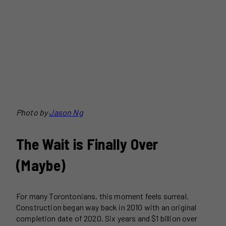
Photo by
Jason Ng
The Wait is Finally Over
(Maybe)
For many Torontonians, this moment feels surreal.
Construction began way back in 2010 with an original
completion date of 2020. Six years and $1 billion over