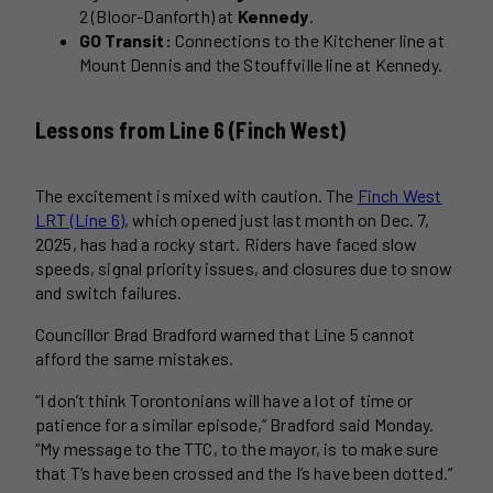
2 (Bloor-Danforth) at
Kennedy
.
GO Transit:
Connections to the Kitchener line at
Mount Dennis and the Stouffville line at Kennedy.
Lessons from Line 6 (Finch West)
The excitement is mixed with caution. The
Finch West
LRT (Line 6)
, which opened just last month on Dec. 7,
2025, has had a rocky start. Riders have faced slow
speeds, signal priority issues, and closures due to snow
and switch failures.
Councillor Brad Bradford warned that Line 5 cannot
afford the same mistakes.
“I don’t think Torontonians will have a lot of time or
patience for a similar episode,” Bradford said Monday.
“My message to the TTC, to the mayor, is to make sure
that T’s have been crossed and the I’s have been dotted.”