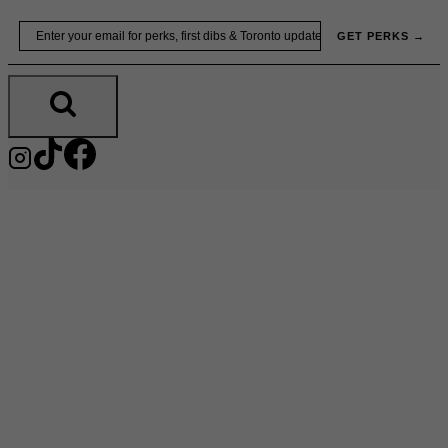
Skip
Email
GET PERKS →
to
content