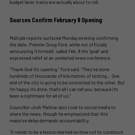
budget later, trains are actually about to roll.
Sources Confirm February 8 Opening
Multiple reports surfaced Monday evening confirming
the date. Premier Doug Ford, while not officially
announcing it himself, called Feb. 8 the “goal” and
expressed relief at an unrelated news conference.
“Thank God it’s opening,” Ford said. “They’ve done
hundreds of thousands of kilometres of testing… One
end of the city is going to be connected to the other. But
I’m happy it’s done, that’s all I can tell you, because it’s
been a nightmare for all of us.”
Councillor Josh Matlow also took to social media to
share the news, though he emphasized that this
massive delay demands accountability.
“It needs to be a lesson learned on how not to construct