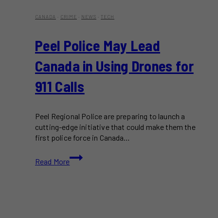
CANADA
·
CRIME
·
NEWS
·
TECH
Peel Police May Lead
Canada in Using Drones for
911 Calls
Peel Regional Police are preparing to launch a
cutting-edge initiative that could make them the
first police force in Canada…
Peel
Read More
Police
May
Lead
Canada
in