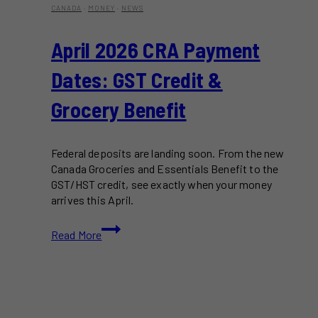
CANADA
·
MONEY
·
NEWS
April 2026 CRA Payment
Dates: GST Credit &
Grocery Benefit
Federal deposits are landing soon. From the new
Canada Groceries and Essentials Benefit to the
GST/HST credit, see exactly when your money
arrives this April.
April
Read More
2026
CRA
Payment
Dates:
GST