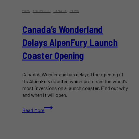
2025
·
ACTIVITIES
·
CANADA
·
NEWS
Canada’s Wonderland
Delays AlpenFury Launch
Coaster Opening
Canada’s Wonderland has delayed the opening of
its AlpenFury coaster, which promises the world’s
most inversions on a launch coaster. Find out why
and when it will open.
Canada’s
Read More
Wonderland
Delays
AlpenFury
Launch