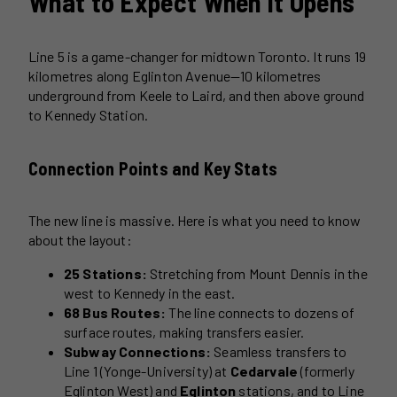
What to Expect When It Opens
Line 5 is a game-changer for midtown Toronto. It runs 19
kilometres along Eglinton Avenue—10 kilometres
underground from Keele to Laird, and then above ground
to Kennedy Station.
Connection Points and Key Stats
The new line is massive. Here is what you need to know
about the layout:
25 Stations:
Stretching from Mount Dennis in the
west to Kennedy in the east.
68 Bus Routes:
The line connects to dozens of
surface routes, making transfers easier.
Subway Connections:
Seamless transfers to
Line 1 (Yonge-University) at
Cedarvale
(formerly
Eglinton West) and
Eglinton
stations, and to Line