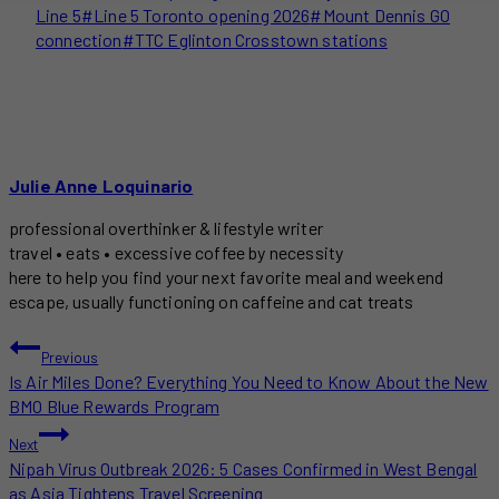
Line 5
#
Line 5 Toronto opening 2026
#
Mount Dennis GO
connection
#
TTC Eglinton Crosstown stations
Julie Anne Loquinario
professional overthinker & lifestyle writer
travel • eats • excessive coffee by necessity
here to help you find your next favorite meal and weekend
escape, usually functioning on caffeine and cat treats
POST
Previous
Is Air Miles Done? Everything You Need to Know About the New
NAVIGATION
BMO Blue Rewards Program
Next
Nipah Virus Outbreak 2026: 5 Cases Confirmed in West Bengal
as Asia Tightens Travel Screening