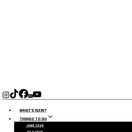
WHAT’S NEW?
THINGS TO DO
JUNE 2026
JULY 2026