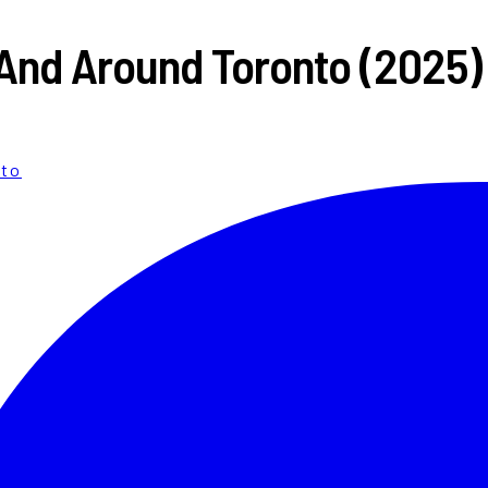
n And Around Toronto (2025)
nto