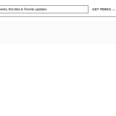
GET PERKS →