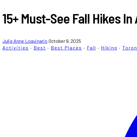
15+ Must-See Fall Hikes I
Julie Anne Loquinario
October 9, 2025
Activities
·
Best
·
Best Places
·
Fall
·
Hiking
·
Toro