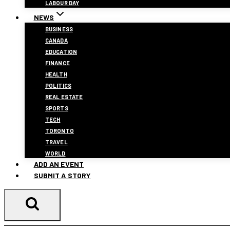
LABOUR DAY
NEWS
BUSINESS
CANADA
EDUCATION
FINANCE
HEALTH
POLITICS
REAL ESTATE
SPORTS
TECH
TORONTO
TRAVEL
WORLD
ADD AN EVENT
SUBMIT A STORY