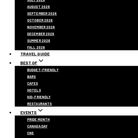
AUGUST 2026
SEPTEMBER 2026
OCTOBER 2026
NOVEMBER 2026
DECEMBER 2026
SUMMER 2026
FALL 2026
TRAVEL GUIDE
BEST OF
BUDGET-FRIENDLY
BARS
CAFES
HOTELS
KID-FRIENDLY
RESTAURANTS
EVENTS
PRIDE MONTH
CANADA DAY
CNE