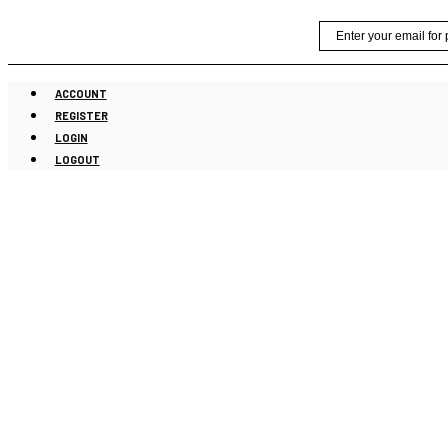
Skip
Email
to
content
ACCOUNT
REGISTER
LOGIN
LOGOUT