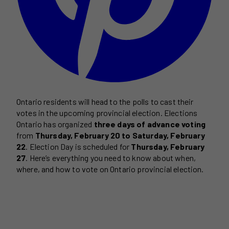
Ontario residents will head to the polls to cast their
votes in the upcoming provincial election. Elections
Ontario has organized
three days of advance voting
from
Thursday, February 20 to Saturday, February
22
. Election Day is scheduled for
Thursday, February
27
. Here’s everything you need to know about when,
where, and how to vote on Ontario provincial election.