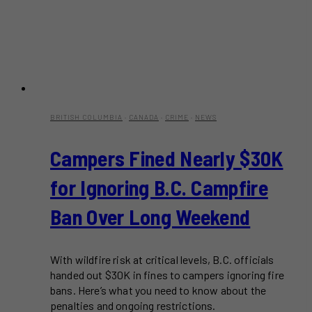
BRITISH COLUMBIA
·
CANADA
·
CRIME
·
NEWS
Campers Fined Nearly $30K
for Ignoring B.C. Campfire
Ban Over Long Weekend
With wildfire risk at critical levels, B.C. officials
handed out $30K in fines to campers ignoring fire
bans. Here’s what you need to know about the
penalties and ongoing restrictions.