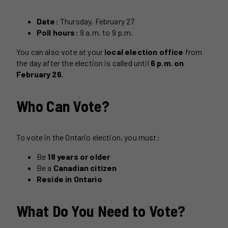
Date:
Thursday, February 27
Poll hours:
9 a.m. to 9 p.m.
You can also vote at your
local election office
from
the day after the election is called until
6 p.m. on
February 26
.
Who Can Vote?
To vote in the Ontario election, you must:
Be
18 years or older
Be a
Canadian citizen
Reside in Ontario
What Do You Need to Vote?