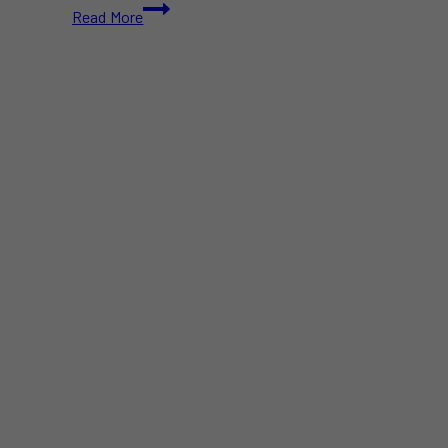
Swiss
Read More
Chalet
Chicken
Nuggets
Recalled
Across
Canada
Due
to
Bone
Fragments