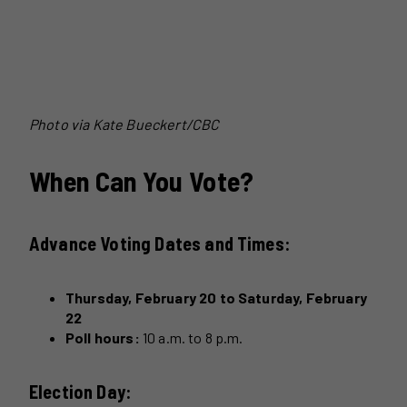
Photo via Kate Bueckert/CBC
When Can You Vote?
Advance Voting Dates and Times:
Thursday, February 20 to Saturday, February
22
Poll hours:
10 a.m. to 8 p.m.
Election Day: