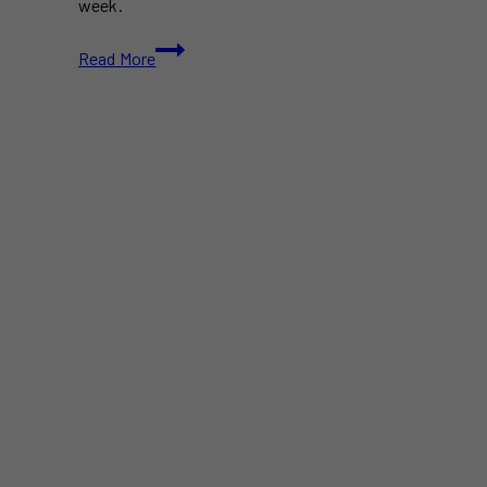
week.
Free
Read More
&
Paid
Things
to
Do
in
Toronto
This
Week
(July
14-
20)