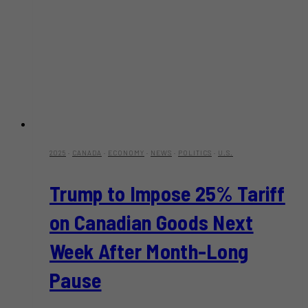
2025
·
CANADA
·
ECONOMY
·
NEWS
·
POLITICS
·
U.S.
Trump to Impose 25% Tariff
on Canadian Goods Next
Week After Month-Long
Pause