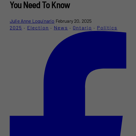
You Need To Know
Julie Anne Loquinario
February 20, 2025
2025
·
Election
·
News
·
Ontario
·
Politics