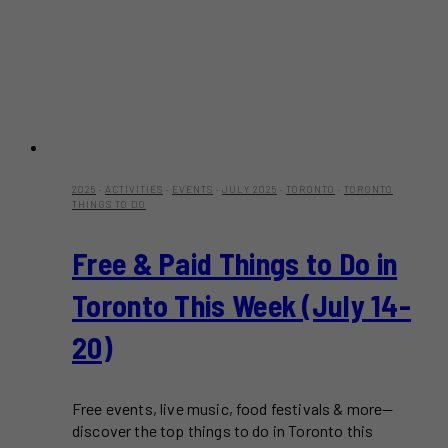
2025
·
ACTIVITIES
·
EVENTS
·
JULY 2025
·
TORONTO
·
TORONTO
THINGS TO DO
Free & Paid Things to Do in
Toronto This Week (July 14-
20)
Free events, live music, food festivals & more—
discover the top things to do in Toronto this