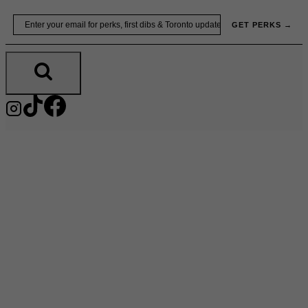
Skip
Email
GET PERKS →
to
content