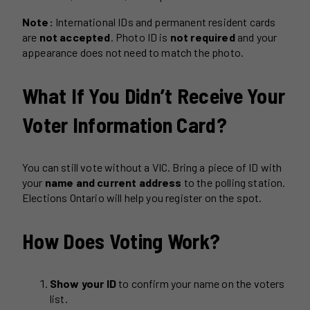
Note:
International IDs and permanent resident cards
are
not accepted
. Photo ID is
not required
and your
appearance does not need to match the photo.
What If You Didn’t Receive Your
Voter Information Card?
You can still vote without a VIC. Bring a piece of ID with
your
name and current address
to the polling station.
Elections Ontario will help you register on the spot.
How Does Voting Work?
Show your ID
to confirm your name on the voters
list.