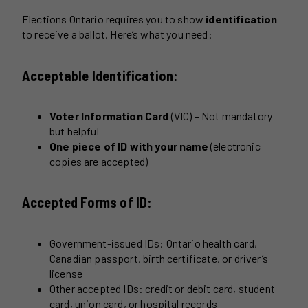
Elections Ontario requires you to show
identification
to receive a ballot. Here’s what you need:
Acceptable Identification:
Voter Information Card
(VIC) – Not mandatory
but helpful
One piece of ID with your name
(electronic
copies are accepted)
Accepted Forms of ID:
Government-issued IDs: Ontario health card,
Canadian passport, birth certificate, or driver’s
license
Other accepted IDs: credit or debit card, student
card, union card, or hospital records