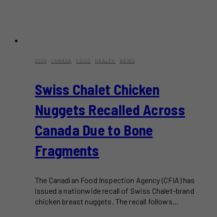
2025
·
CANADA
·
FOOD
·
HEALTH
·
NEWS
Swiss Chalet Chicken
Nuggets Recalled Across
Canada Due to Bone
Fragments
The Canadian Food Inspection Agency (CFIA) has
issued a nationwide recall of Swiss Chalet-brand
chicken breast nuggets. The recall follows…