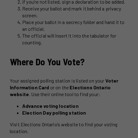
If you’re not listed, sign a declaration to be added.
Receive your ballot and mark it behind a privacy
screen.
Place your ballot in a secrecy folder and hand it to
an official.
The official will insert it into the tabulator for
counting.
Where Do You Vote?
Your assigned polling station is listed on your
Voter
Information Card
or on the
Elections Ontario
website
. Use their online tool to find your:
Advance voting location
Election Day polling station
Visit Elections Ontario’s website to find your voting
location.