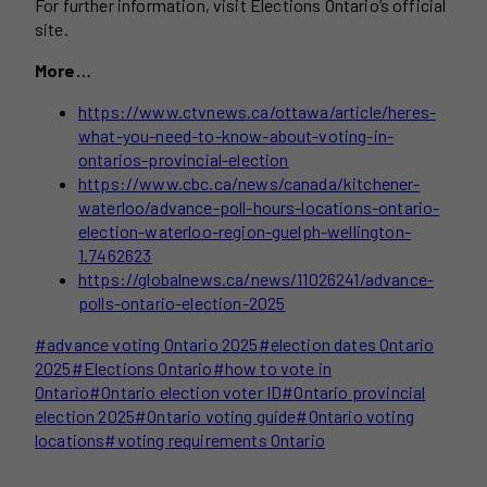
For further information, visit Elections Ontario’s official
site.
More…
https://www.ctvnews.ca/ottawa/article/heres-
what-you-need-to-know-about-voting-in-
ontarios-provincial-election
https://www.cbc.ca/news/canada/kitchener-
waterloo/advance-poll-hours-locations-ontario-
election-waterloo-region-guelph-wellington-
1.7462623
https://globalnews.ca/news/11026241/advance-
polls-ontario-election-2025
Post
#
advance voting Ontario 2025
#
election dates Ontario
Tags:
2025
#
Elections Ontario
#
how to vote in
Ontario
#
Ontario election voter ID
#
Ontario provincial
election 2025
#
Ontario voting guide
#
Ontario voting
locations
#
voting requirements Ontario