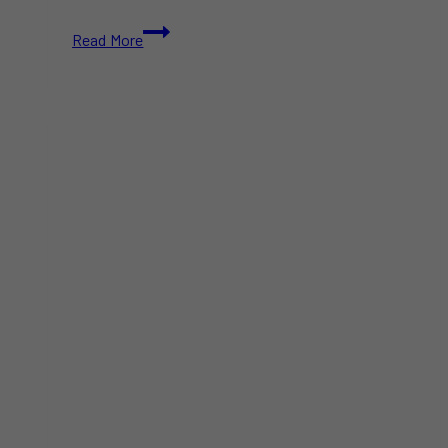
Campers
Read More
Fined
Nearly
$30K
for
Ignoring
B.C.
Campfire
Ban
Over
Long
Weekend