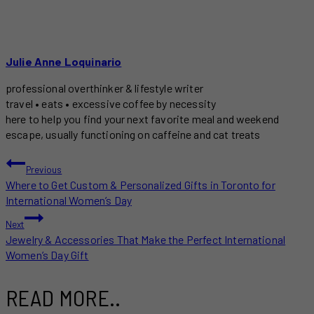
Julie Anne Loquinario
professional overthinker & lifestyle writer
travel • eats • excessive coffee by necessity
here to help you find your next favorite meal and weekend
escape, usually functioning on caffeine and cat treats
POST
Previous
Where to Get Custom & Personalized Gifts in Toronto for
NAVIGATION
International Women’s Day
Next
Jewelry & Accessories That Make the Perfect International
Women’s Day Gift
READ MORE..