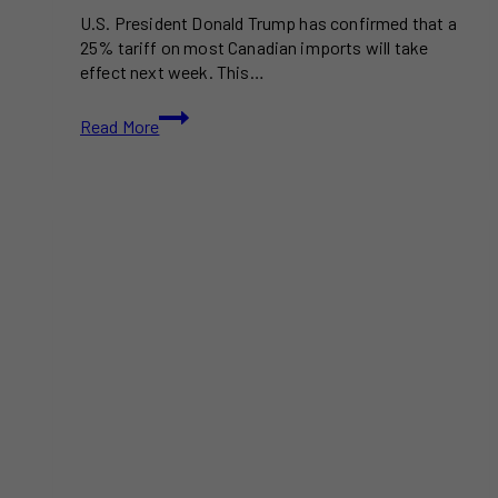
U.S. President Donald Trump has confirmed that a
25% tariff on most Canadian imports will take
effect next week. This…
Trump
Read More
to
Impose
25%
Tariff
on
Canadian
Goods
Next
Week
After
Month-
Long
Pause