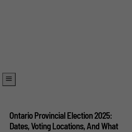
Ontario Provincial Election 2025:
Dates, Voting Locations, And What