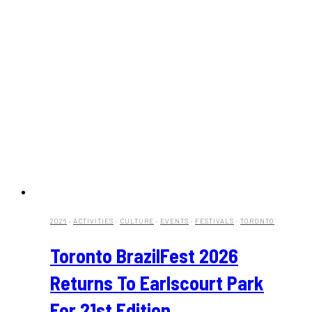
2026
·
ACTIVITIES
·
CULTURE
·
EVENTS
·
FESTIVALS
·
TORONTO
Toronto BrazilFest 2026
Returns To Earlscourt Park
For 21st Edition