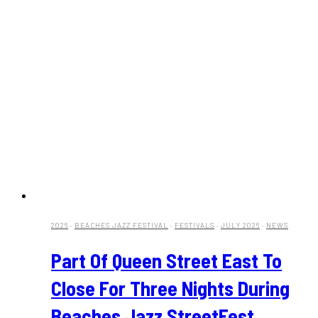
2026
·
BEACHES JAZZ FESTIVAL
·
FESTIVALS
·
JULY 2026
·
NEWS
Part Of Queen Street East To
Close For Three Nights During
Beaches Jazz StreetFest