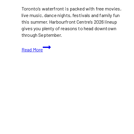
Toronto’s waterfront is packed with free movies,
live music, dance nights, festivals and family fun
this summer. Harbourfront Centre’s 2026 lineup
gives you plenty of reasons to head downtown
through September.
Harbourfront
Read More
Centre
Summer
2026
Brings
Free
Movies,
Music
and
Festivals
to
Toronto