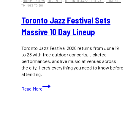
·
SUMMER 2026
·
TORONTO
·
TORONTO JAZZ FESTIVAL
·
TORONTO
THINGS TO DO
Toronto Jazz Festival Sets
Massive 10 Day Lineup
Toronto Jazz Festival 2026 returns from June 19
to 28 with free outdoor concerts, ticketed
performances, and live music at venues across
the city. Here’s everything you need to know before
attending.
Toronto
Read More
Jazz
Festival
Sets
Massive
10
Day
Lineup