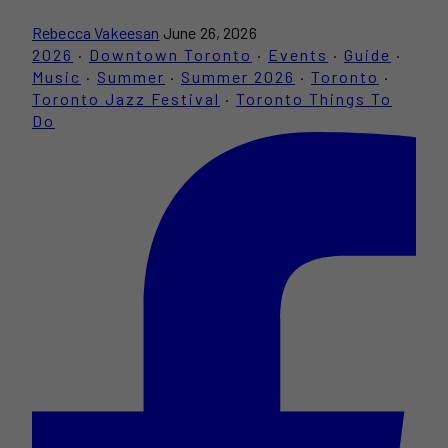
Rebecca Vakeesan
June 26, 2026
2026
·
Downtown Toronto
·
Events
·
Guide
·
Music
·
Summer
·
Summer 2026
·
Toronto
·
Toronto Jazz Festival
·
Toronto Things To
Do