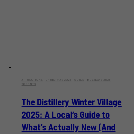
ATTRACTIONS
·
CHRISTMAS 2025
·
GUIDE
·
HOLIDAYS 2025
·
TORONTO
The Distillery Winter Village
2025: A Local’s Guide to
What’s Actually New (And