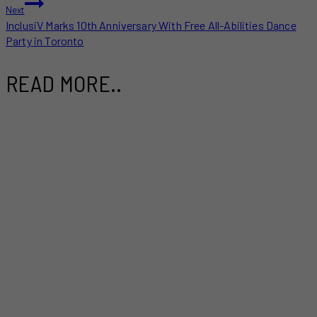
Next
InclusiV Marks 10th Anniversary With Free All-Abilities Dance
Party in Toronto
READ MORE..