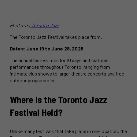
Photo via
Toronto Jazz
The Toronto Jazz Festival takes place from:
Dates: June 19 to June 28, 2026
The annual festival runs for 10 days and features
performances throughout Toronto, ranging from
intimate club shows to larger theatre concerts and free
outdoor programming.
Where Is the Toronto Jazz
Festival Held?
Unlike many festivals that take place in one location, the