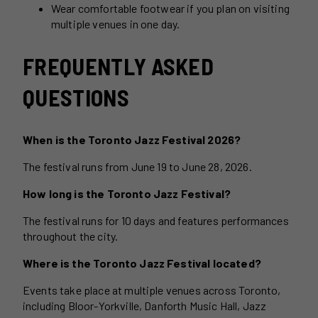
Wear comfortable footwear if you plan on visiting
multiple venues in one day.
FREQUENTLY ASKED
QUESTIONS
When is the Toronto Jazz Festival 2026?
The festival runs from June 19 to June 28, 2026.
How long is the Toronto Jazz Festival?
The festival runs for 10 days and features performances
throughout the city.
Where is the Toronto Jazz Festival located?
Events take place at multiple venues across Toronto,
including Bloor-Yorkville, Danforth Music Hall, Jazz