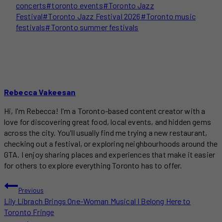
concerts
#
toronto events
#
Toronto Jazz
Festival
#
Toronto Jazz Festival 2026
#
Toronto music
festivals
#
Toronto summer festivals
Rebecca Vakeesan
Hi, I'm Rebecca! I'm a Toronto-based content creator with a
love for discovering great food, local events, and hidden gems
across the city. You'll usually find me trying a new restaurant,
checking out a festival, or exploring neighbourhoods around the
GTA. I enjoy sharing places and experiences that make it easier
for others to explore everything Toronto has to offer.
POST
Previous
Lily Librach Brings One-Woman Musical I Belong Here to
NAVIGATION
Toronto Fringe