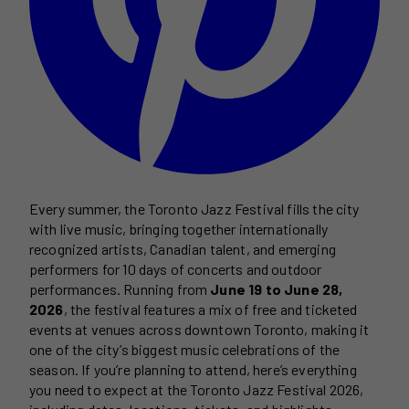
Every summer, the Toronto Jazz Festival fills the city
with live music, bringing together internationally
recognized artists, Canadian talent, and emerging
performers for 10 days of concerts and outdoor
performances. Running from
June 19 to June 28,
2026
, the festival features a mix of free and ticketed
events at venues across downtown Toronto, making it
one of the city’s biggest music celebrations of the
season. If you’re planning to attend, here’s everything
you need to expect at the Toronto Jazz Festival 2026,