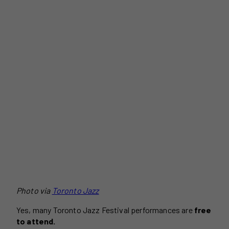
Photo via
Toronto Jazz
Yes, many Toronto Jazz Festival performances are
free
to attend.