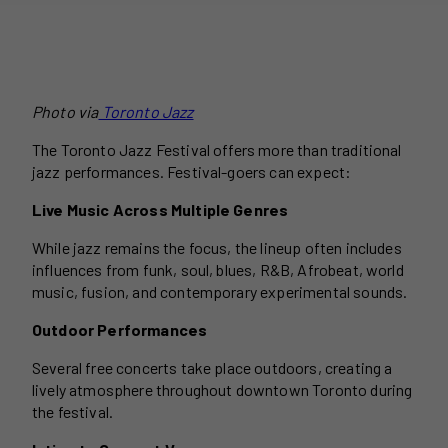
Photo via
Toronto Jazz
The Toronto Jazz Festival offers more than traditional
jazz performances. Festival-goers can expect:
Live Music Across Multiple Genres
While jazz remains the focus, the lineup often includes
influences from funk, soul, blues, R&B, Afrobeat, world
music, fusion, and contemporary experimental sounds.
Outdoor Performances
Several free concerts take place outdoors, creating a
lively atmosphere throughout downtown Toronto during
the festival.