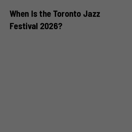
When Is the Toronto Jazz
Festival 2026?