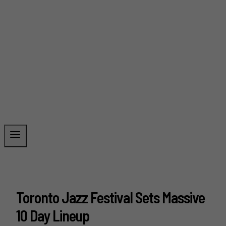
Toronto Jazz Festival Sets Massive
10 Day Lineup