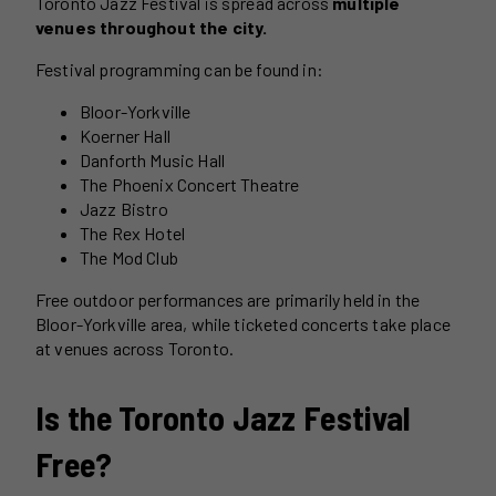
Toronto Jazz Festival is spread across
multiple
venues throughout the city.
Festival programming can be found in:
Bloor-Yorkville
Koerner Hall
Danforth Music Hall
The Phoenix Concert Theatre
Jazz Bistro
The Rex Hotel
The Mod Club
Free outdoor performances are primarily held in the
Bloor-Yorkville area, while ticketed concerts take place
at venues across Toronto.
Is the Toronto Jazz Festival
Free?