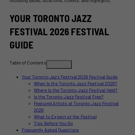
including dates, locations, tickets, and highlights.
YOUR TORONTO JAZZ
FESTIVAL 2026 FESTIVAL
GUIDE
Table of Contents
Your Toronto Jazz Festival 2026 Festival Guide
When Is the Toronto Jazz Festival 2026?
Where Is the Toronto Jazz Festival Held?
Is the Toronto Jazz Festival Free?
Featured Artists at Toronto Jazz Festival
2026
What to Expect at the Festival
Tips Before You Go
Frequently Asked Questions