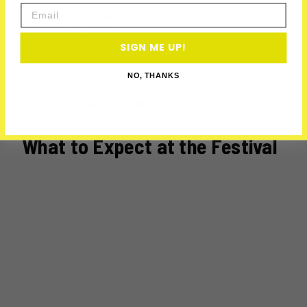
Email
Cassandra Wilson
Emilie-Claire Barlow
DOMi & JD Beck
SIGN ME UP!
Kokoroko
NO, THANKS
Additional artists and performance times are available
through the festival schedule.
What to Expect at the Festival