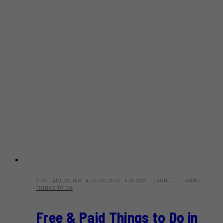
2025
·
ACTIVITIES
·
AUGUST 2025
·
EVENTS
·
TORONTO
·
TORONTO
THINGS TO DO
Free & Paid Things to Do in