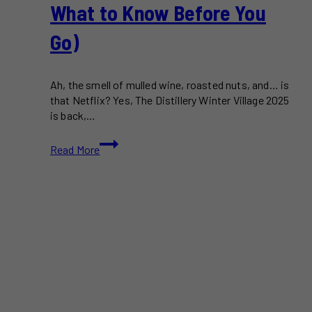
What to Know Before You
Go)
Ah, the smell of mulled wine, roasted nuts, and… is
that Netflix? Yes, The Distillery Winter Village 2025
is back,…
The
Read More
Distillery
Winter
Village
2025:
A
Local’s
Guide
to
What’s
Actually
New