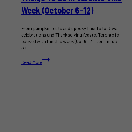
Week (October 6-12)
From pumpkin fests and spooky haunts to Diwali
celebrations and Thanksgiving feasts, Toronto is
packed with fun this week (Oct 6-12). Don’t miss
out.
Things
Read More
To
Do
in
Toronto
This
Week
(October
6-
12)