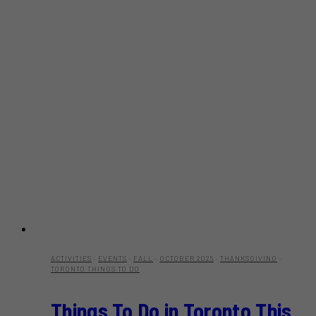
ACTIVITIES
·
EVENTS
·
FALL
·
OCTOBER 2025
·
THANKSGIVING
·
TORONTO THINGS TO DO
Things To Do in Toronto This