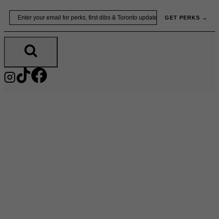
Skip
Email
GET PERKS →
to
content