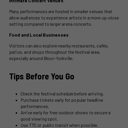
Intimate Concert Venues
Many performances are hosted in smaller venues that
allow audiences to experience artists in a more up-close
setting compared to larger arena concerts.
Food and Local Businesses
Visitors can also explore nearby restaurants, cafés,
patios, and shops throughout the festival area,
especially around Bloor-Yorkville.
Tips Before You Go
Check the festival schedule before arriving.
Purchase tickets early for popular headline
performances.
Arrive early for free outdoor shows to secure a
good viewing spot.
Use TTC or public transit when possible.