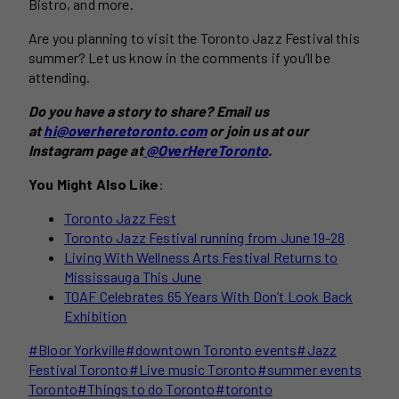
Bistro, and more.
Are you planning to visit the Toronto Jazz Festival this
summer? Let us know in the comments if you’ll be
attending.
Do you have a story to share? Email us
at
hi@overheretoronto.com
or join us at our
Instagram page at
@OverHereToronto
.
You Might Also Like
:
Toronto Jazz Fest
Toronto Jazz Festival running from June 19-28
Living With Wellness Arts Festival Returns to
Mississauga This June
TOAF Celebrates 65 Years With Don’t Look Back
Exhibition
Post
#
Bloor Yorkville
#
downtown Toronto events
#
Jazz
Tags:
Festival Toronto
#
Live music Toronto
#
summer events
Toronto
#
Things to do Toronto
#
toronto