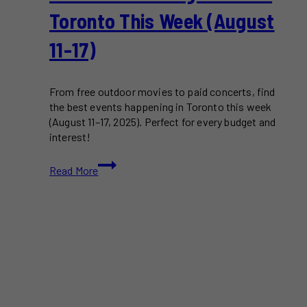
Toronto This Week (August
11-17)
From free outdoor movies to paid concerts, find
the best events happening in Toronto this week
(August 11–17, 2025). Perfect for every budget and
interest!
Free
Read More
&
Paid
Things
to
Do
in
Toronto
This
Week