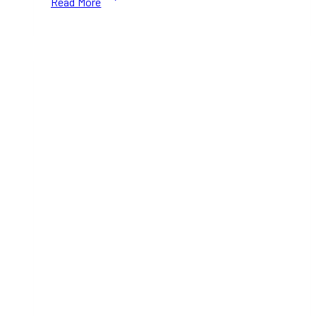
Read More
for
Weekend
Plans?
Munchiez:
The
Island
Edition
Lands
in
Toronto
on
July
25