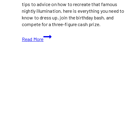
tips to advice on how to recreate that famous
nightly illumination, here is everything you need to
know to dress up, join the birthday bash, and
compete for a three-figure cash prize.
Toronto
Read More
Is
Hosting
a
CN
Tower
Lookalike
Contest
This
Summer