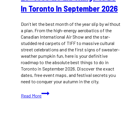
In Toronto In September 2026
Don’t let the best month of the year slip by without
a plan. From the high-energy aerobatics of the
Canadian International Air Show and the star-
studded red carpets of TIFF to massive cultural
street celebrations and the first signs of sweater-
weather pumpkin fun, here is your definitive
roadmap to the absolute best things to do in
Toronto in September 2026. Discover the exact
dates, free event maps, and festival secrets you
need to conquer your autumn in the city.
20+
Read More
Free
&
Paid
Things
to