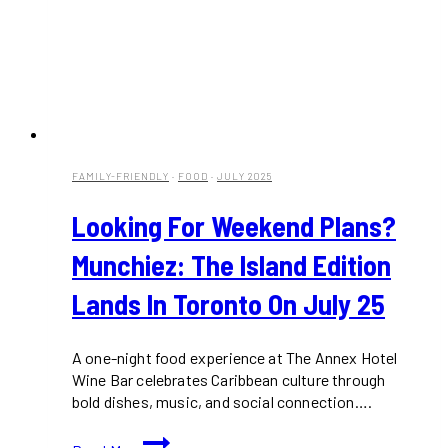
FAMILY-FRIENDLY
·
FOOD
·
JULY 2025
Looking For Weekend Plans?
Munchiez: The Island Edition
Lands In Toronto On July 25
A one-night food experience at The Annex Hotel
Wine Bar celebrates Caribbean culture through
bold dishes, music, and social connection….
Looking