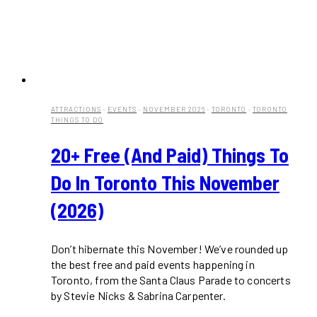
ATTRACTIONS
·
EVENTS
·
NOVEMBER 2026
·
TORONTO
·
TORONTO
THINGS TO DO
20+ Free (and Paid) Things To
Do In Toronto This November
(2026)
Don’t hibernate this November! We’ve rounded up
the best free and paid events happening in
Toronto, from the Santa Claus Parade to concerts
by Stevie Nicks & Sabrina Carpenter.