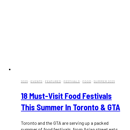
2026
·
EVENTS
·
FEATURED
·
FESTIVALS
·
FOOD
·
SUMMER 2026
18 Must-Visit Food Festivals
This Summer In Toronto & GTA
Toronto and the GTA are serving up a packed
summer of food festivals, from Asian street eats