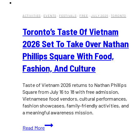
ACTIVITIES
·
EVENTS
·
FESTIVALS
·
FREE
·
JULY 2026
·
TORONTO
Toronto’s Taste Of Vietnam
2026 Set To Take Over Nathan
Phillips Square With Food,
Fashion, And Culture
Taste of Vietnam 2026 returns to Nathan Phillips
Square from July 16 to 18 with free admission,
Vietnamese food vendors, cultural performances,
fashion showcases, family-friendly activities, and
a meaningful awareness mission.
Toronto’s
Read More
Taste
of