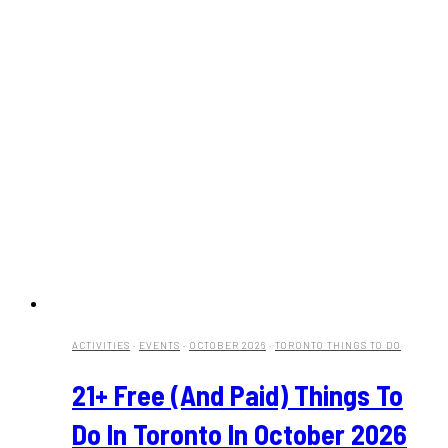
ACTIVITIES
·
EVENTS
·
OCTOBER 2026
·
TORONTO THINGS TO DO
21+ Free (And Paid) Things To
Do In Toronto In October 2026