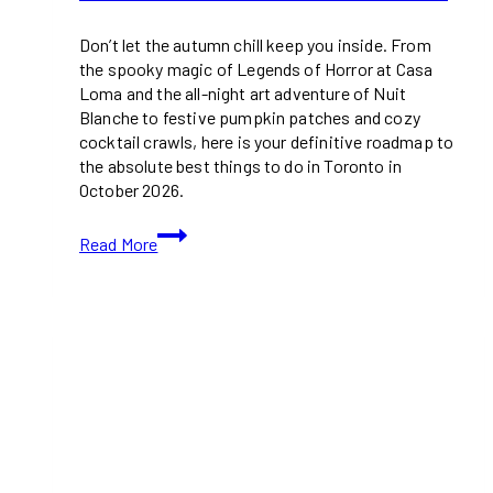
Don’t let the autumn chill keep you inside. From
the spooky magic of Legends of Horror at Casa
Loma and the all-night art adventure of Nuit
Blanche to festive pumpkin patches and cozy
cocktail crawls, here is your definitive roadmap to
the absolute best things to do in Toronto in
October 2026.
21+
Read More
Free
(And
Paid)
Things
to
Do
in
Toronto
in
October