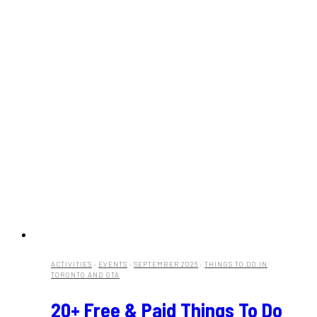
ACTIVITIES
·
EVENTS
·
SEPTEMBER 2026
·
THINGS TO DO IN
TORONTO AND GTA
20+ Free & Paid Things To Do