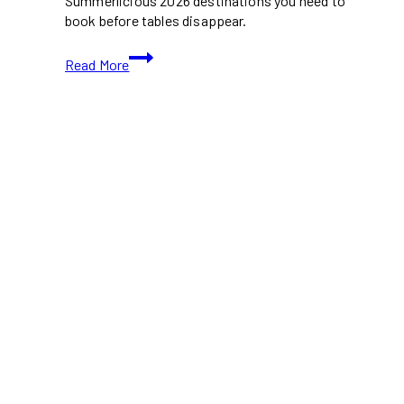
Summerlicious 2026 destinations you need to
book before tables disappear.
10
Read More
Toronto
Restaurants
to
Check
Out
for
Summerlicious
2026