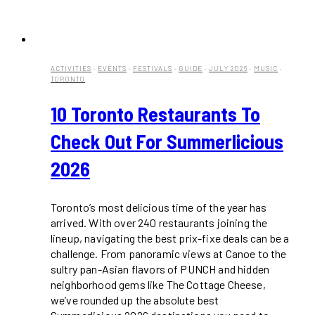
ACTIVITIES
·
EVENTS
·
FESTIVALS
·
GUIDE
·
JULY 2026
·
MUSIC
·
TORONTO
10 Toronto Restaurants To
Check Out For Summerlicious
2026
Toronto’s most delicious time of the year has
arrived. With over 240 restaurants joining the
lineup, navigating the best prix-fixe deals can be a
challenge. From panoramic views at Canoe to the
sultry pan-Asian flavors of PUNCH and hidden
neighborhood gems like The Cottage Cheese,
we’ve rounded up the absolute best