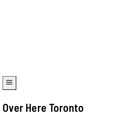
Over Here Toronto