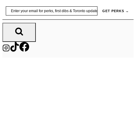
Skip
Email
GET PERKS →
to
content