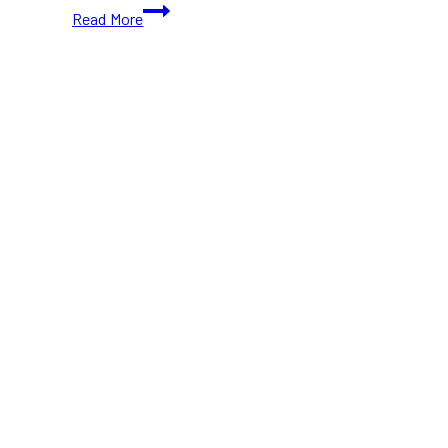
20+
Read More
Free
(and
Paid)
Things
To
Do
in
Toronto
This
November
(2026)