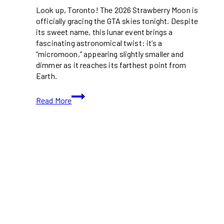
Look up, Toronto! The 2026 Strawberry Moon is
officially gracing the GTA skies tonight. Despite
its sweet name, this lunar event brings a
fascinating astronomical twist: it’s a
“micromoon,” appearing slightly smaller and
dimmer as it reaches its farthest point from
Earth.
How
Read More
To
Catch
The
Rare
Full
Moon
Strawberry
Moon
Above
Toronto
This