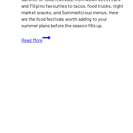
and Filipino favourites to tacos, food trucks, night
market snacks, and Summerlicious menus. Here
are the food festivals worth adding to your
summer plans before the season fills up.
18
Read More
Must-
Visit
Food
Festivals
This
Summer
in
Toronto
&
GTA