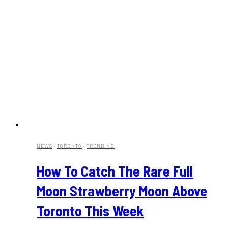
NEWS
·
TORONTO
·
TRENDING
How To Catch The Rare Full
Moon Strawberry Moon Above
Toronto This Week