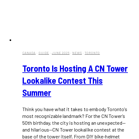
CANADA
·
GUIDE
·
JUNE 2026
·
NEWS
·
TORONTO
Toronto Is Hosting A CN Tower
Lookalike Contest This
Summer
Think you have what it takes to embody Toronto’s
most recognizable landmark? For the CN Tower’s
50th birthday, the city is hosting an unexpected—
and hilarious—CN Tower lookalike contest at the
base of the tower itself. From DIY bike-helmet