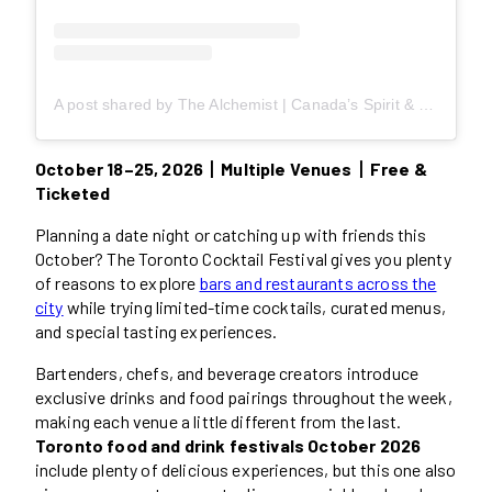
A post shared by The Alchemist | Canada’s Spirit & Cocktail Culture Magazine (@thealchemistmag)
October 18–25, 2026丨Multiple Venues丨Free &
Ticketed
Planning a date night or catching up with friends this
October? The Toronto Cocktail Festival gives you plenty
of reasons to explore
bars and restaurants across the
city
while trying limited-time cocktails, curated menus,
and special tasting experiences.
Bartenders, chefs, and beverage creators introduce
exclusive drinks and food pairings throughout the week,
making each venue a little different from the last.
Toronto food and drink festivals October 2026
include plenty of delicious experiences, but this one also