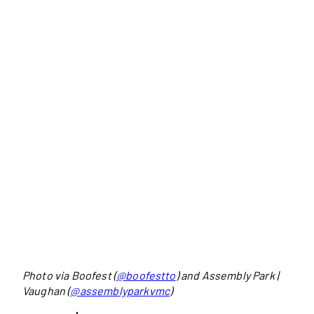
Photo via Boofest (
@boofestto
) and Assembly Park |
Vaughan (
@assemblyparkvmc
)