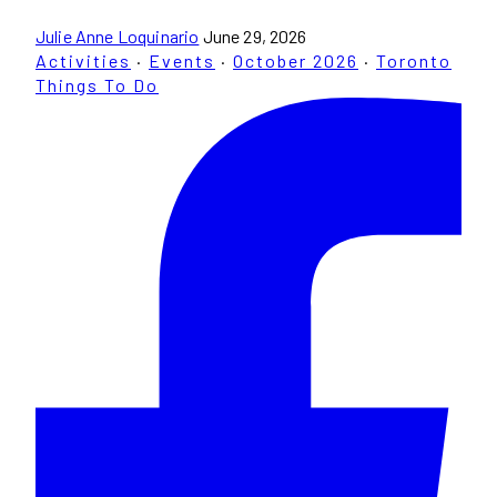
Julie Anne Loquinario
June 29, 2026
Activities
·
Events
·
October 2026
·
Toronto
Things To Do