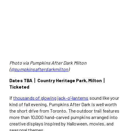
Photo via Pumpkins After Dark Milton
(
@pumpkinsafterdarkmilton
)
Dates TBA丨Country Heritage Park, Milton丨
Ticketed
If
thousands of glowing jack-o’-lanterns
sound like your
kind of fall evening, Pumpkins After Dark is well worth
the short drive from Toronto. The outdoor trail features
more than 10,000 hand-carved pumpkins arranged into
creative displays inspired by Halloween, movies, and
seasonal themes.