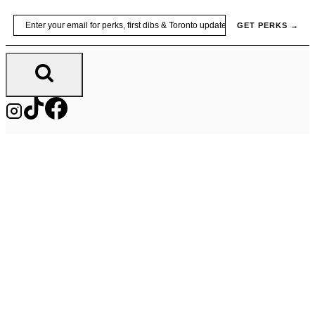
Skip
Email
GET PERKS →
to
content