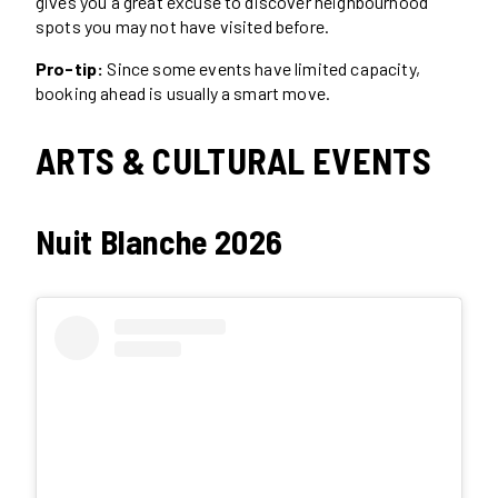
gives you a great excuse to discover neighbourhood
spots you may not have visited before.
Pro-tip:
Since some events have limited capacity,
booking ahead is usually a smart move.
ARTS & CULTURAL EVENTS
Nuit Blanche 2026