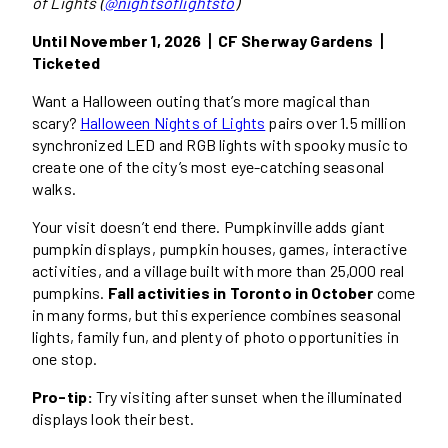
of Lights (
@nightsoflightsto
)
Until November 1, 2026丨CF Sherway Gardens丨
Ticketed
Want a Halloween outing that’s more magical than
scary?
Halloween Nights of Lights
pairs over 1.5 million
synchronized LED and RGB lights with spooky music to
create one of the city’s most eye-catching seasonal
walks.
Your visit doesn’t end there. Pumpkinville adds giant
pumpkin displays, pumpkin houses, games, interactive
activities, and a village built with more than 25,000 real
pumpkins.
Fall activities in Toronto in October
come
in many forms, but this experience combines seasonal
lights, family fun, and plenty of photo opportunities in
one stop.
Pro-tip:
Try visiting after sunset when the illuminated
displays look their best.