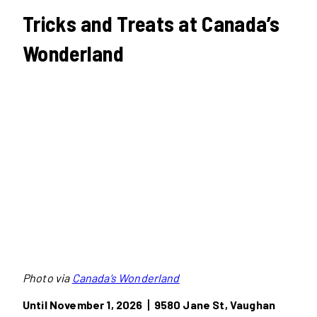
Tricks and Treats at Canada’s
Wonderland
Photo via
Canada’s Wonderland
Until November 1, 2026丨9580 Jane St, Vaughan