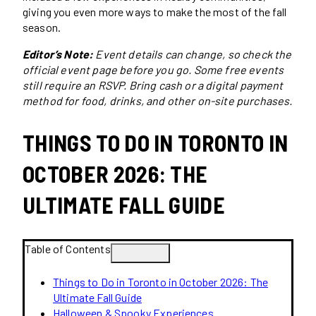
giving you even more ways to make the most of the fall
season.
Editor’s Note:
Event details can change, so check the
official event page before you go. Some free events
still require an RSVP. Bring cash or a digital payment
method for food, drinks, and other on-site purchases.
THINGS TO DO IN TORONTO IN
OCTOBER 2026: THE
ULTIMATE FALL GUIDE
Table of Contents
Things to Do in Toronto in October 2026: The
Ultimate Fall Guide
Halloween & Spooky Experiences