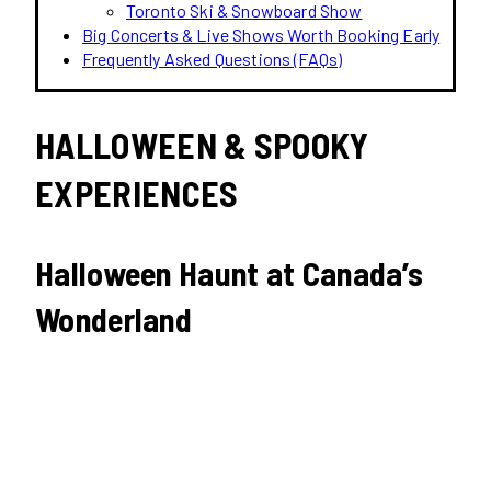
Toronto Ski & Snowboard Show
Big Concerts & Live Shows Worth Booking Early
Frequently Asked Questions (FAQs)
HALLOWEEN & SPOOKY
EXPERIENCES
Halloween Haunt at Canada’s
Wonderland