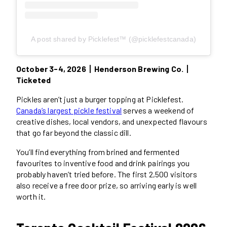
A post shared by Picklefest™ (@picklefestcanada)
October 3-4, 2026丨Henderson Brewing Co.丨
Ticketed
Pickles aren’t just a burger topping at Picklefest.
Canada’s largest pickle festival
serves a weekend of
creative dishes, local vendors, and unexpected flavours
that go far beyond the classic dill.
You’ll find everything from brined and fermented
favourites to inventive food and drink pairings you
probably haven’t tried before. The first 2,500 visitors
also receive a free door prize, so arriving early is well
worth it.