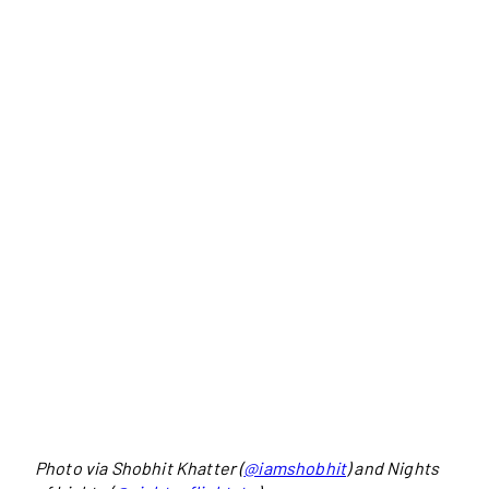
Photo via Shobhit Khatter (
@iamshobhit
) and Nights