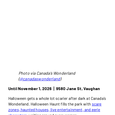
Photo via Canada’s Wonderland
(
@canadaswonderland
)
Until November 1, 2026丨9580 Jane St, Vaughan
Halloween gets a whole lot scarier after dark at Canada’s
Wonderland. Halloween Haunt fills the park with
scare
zones, haunted houses, live entertainment, and eerie