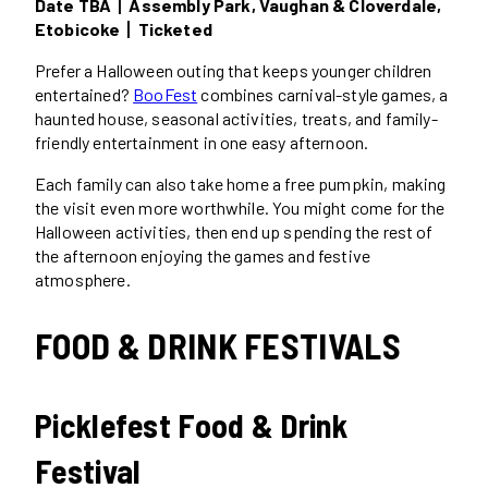
Date TBA丨Assembly Park, Vaughan & Cloverdale,
Etobicoke丨Ticketed
Prefer a Halloween outing that keeps younger children
entertained?
BooFest
combines carnival-style games, a
haunted house, seasonal activities, treats, and family-
friendly entertainment in one easy afternoon.
Each family can also take home a free pumpkin, making
the visit even more worthwhile. You might come for the
Halloween activities, then end up spending the rest of
the afternoon enjoying the games and festive
atmosphere.
FOOD & DRINK FESTIVALS
Picklefest Food & Drink
Festival