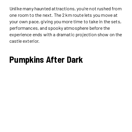
Unlike many haunted attractions, you’re not rushed from
one room to the next. The 2 km route lets you move at
your own pace, giving you more time to take in the sets,
performances, and spooky atmosphere before the
experience ends with a dramatic projection show on the
castle exterior.
Pumpkins After Dark