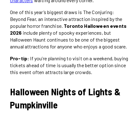
characters
waiting around every corner.
One of this year’s biggest draws is The Conjuring:
Beyond Fear, an interactive attraction inspired by the
popular horror franchise.
Toronto Halloween events
2026
include plenty of spooky experiences, but
Halloween Haunt continues to be one of the biggest
annual attractions for anyone who enjoys a good scare.
Pro-tip:
If you’re planning to visit on a weekend, buying
tickets ahead of time is usually the better option since
this event often attracts large crowds.
Halloween Nights of Lights &
Pumpkinville