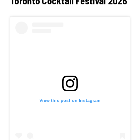
Toronto Cocktail Festival 2026
View this post on Instagram