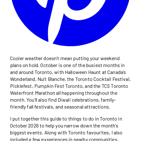
Cooler weather doesn’t mean putting your weekend
plans on hold. October is one of the busiest months in
and around Toronto, with Halloween Haunt at Canada’s
Wonderland, Nuit Blanche, the Toronto Cocktail Festival,
Picklefest, Pumpkin Fest Toronto, and the TCS Toronto
Waterfront Marathon all happening throughout the
month. You’ll also find Diwali celebrations, family-
friendly fall festivals, and seasonal attractions.
I put together this guide to things to do in Toronto in
October 2026 to help you narrow down the month’s
biggest events. Along with Toronto favourites, I also
included a few experiences in nearby communities,