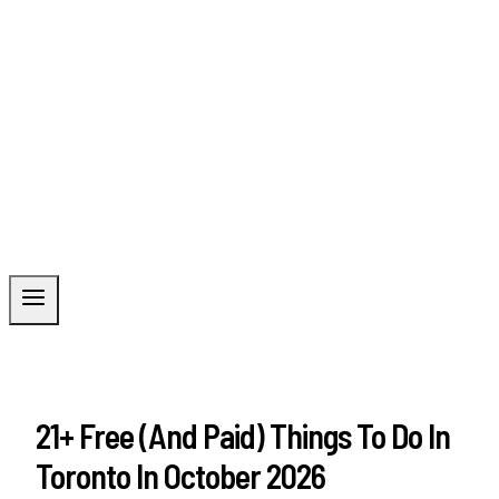
21+ Free (And Paid) Things To Do In
Toronto In October 2026