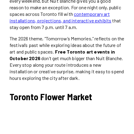
every weekend, but Nuit Blanche gives you a good
reason to make an exception. For one night only, public
spaces across Toronto fill with
contemporary art
installations, projections, and interactive exhibits
that
stay open from 7 p.m. until 7 a.m.
The 2026 theme, “Tomorrow’s Memories,” reflects on the
festival’s past while exploring ideas about the future of
art and public spaces.
Free Toronto art events in
October 2026
don’t get much bigger than Nuit Blanche.
Every stop along your route introduces a new
installation or creative surprise, making it easy to spend
hours exploring the city after dark.
Toronto Flower Market