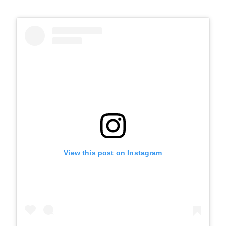
View this post on Instagram