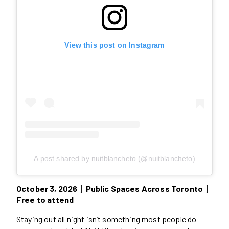
View this post on Instagram
A post shared by nuitblancheto (@nuitblancheto)
October 3, 2026丨Public Spaces Across Toronto丨
Free to attend
Staying out all night isn’t something most people do