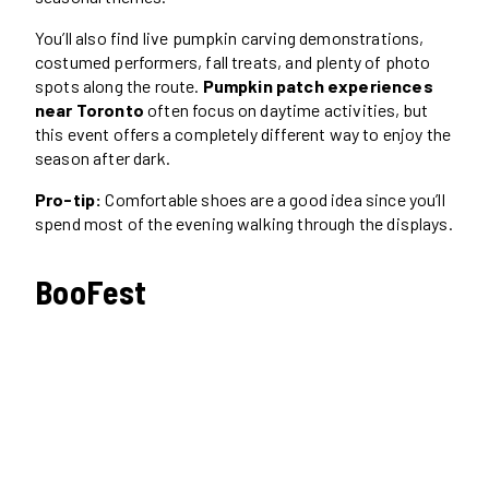
You’ll also find live pumpkin carving demonstrations,
costumed performers, fall treats, and plenty of photo
spots along the route.
Pumpkin patch experiences
near Toronto
often focus on daytime activities, but
this event offers a completely different way to enjoy the
season after dark.
Pro-tip:
Comfortable shoes are a good idea since you’ll
spend most of the evening walking through the displays.
BooFest