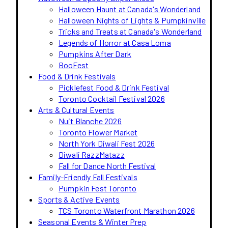
Halloween Haunt at Canada's Wonderland
Halloween Nights of Lights & Pumpkinville
Tricks and Treats at Canada's Wonderland
Legends of Horror at Casa Loma
Pumpkins After Dark
BooFest
Food & Drink Festivals
Picklefest Food & Drink Festival
Toronto Cocktail Festival 2026
Arts & Cultural Events
Nuit Blanche 2026
Toronto Flower Market
North York Diwali Fest 2026
Diwali RazzMatazz
Fall for Dance North Festival
Family-Friendly Fall Festivals
Pumpkin Fest Toronto
Sports & Active Events
TCS Toronto Waterfront Marathon 2026
Seasonal Events & Winter Prep