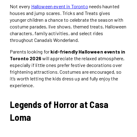
Not every
Halloween event in Toronto
needs haunted
houses and jump scares. Tricks and Treats gives
younger children a chance to celebrate the season with
costume parades, live shows, themed treats, Halloween
characters, family activities, and select rides
throughout Canada’s Wonderland.
Parents looking for
kid-friendly Halloween events in
Toronto 2026
will appreciate the relaxed atmosphere,
especially if little ones prefer festive decorations over
frightening attractions. Costumes are encouraged, so
it’s worth letting the kids dress up and fully enjoy the
experience.
Legends of Horror at Casa
Loma