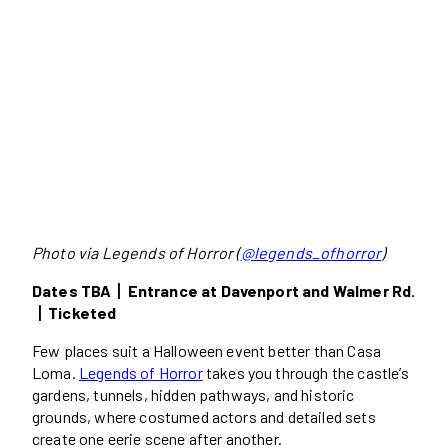
Photo via Legends of Horror (
@legends_ofhorror
)
Dates TBA丨Entrance at Davenport and Walmer Rd.
丨Ticketed
Few places suit a Halloween event better than Casa
Loma.
Legends of Horror
takes you through the castle’s
gardens, tunnels, hidden pathways, and historic
grounds, where costumed actors and detailed sets
create one eerie scene after another.