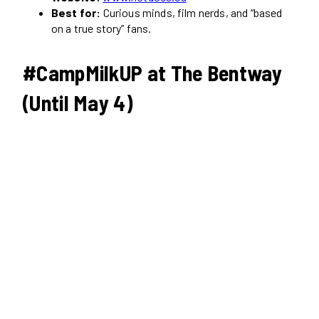
Best for:
Curious minds, film nerds, and “based
on a true story” fans.
#CampMilkUP at The Bentway
(Until May 4)