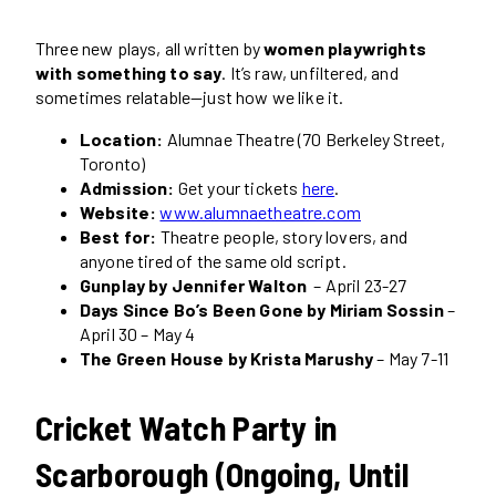
Three new plays, all written by
women playwrights
with something to say
. It’s raw, unfiltered, and
sometimes relatable—just how we like it.
Location:
Alumnae Theatre (70 Berkeley Street,
Toronto)
Admission:
Get your tickets
here
.
Website:
www.alumnaetheatre.com
Best for:
Theatre people, story lovers, and
anyone tired of the same old script.
Gunplay by Jennifer Walton
– April 23-27
Days Since Bo’s Been Gone by Miriam Sossin
–
April 30 – May 4
The Green House by Krista Marushy
– May 7-11
Cricket Watch Party in
Scarborough (Ongoing, Until