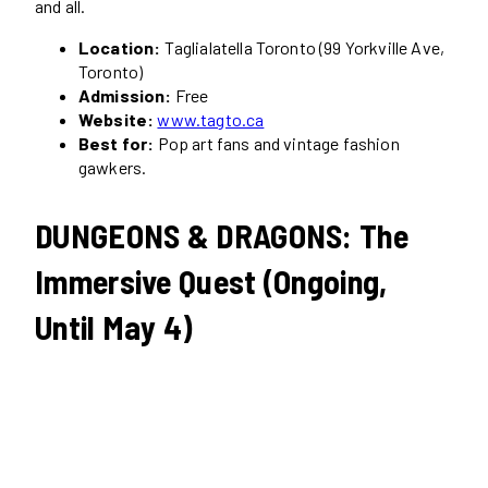
and all.
Location:
Taglialatella Toronto (99 Yorkville Ave,
Toronto)
Admission:
Free
Website:
www.tagto.ca
Best for:
Pop art fans and vintage fashion
gawkers.
DUNGEONS & DRAGONS: The
Immersive Quest (Ongoing,
Until May 4)