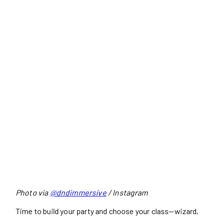
Photo via
@dndimmersive
/ Instagram
Time to build your party and choose your class—wizard,