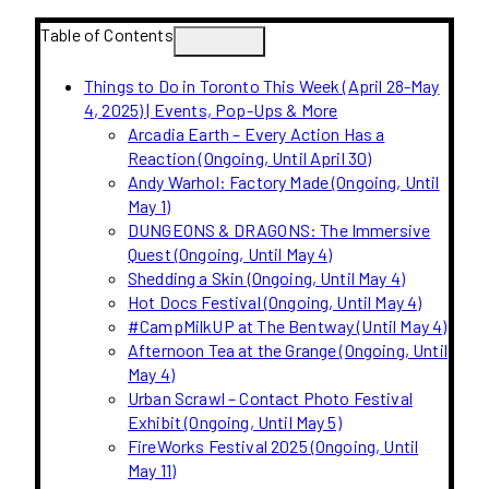
Table of Contents
Things to Do in Toronto This Week (April 28-May
4, 2025) | Events, Pop-Ups & More
Arcadia Earth – Every Action Has a
Reaction (Ongoing, Until April 30)
Andy Warhol: Factory Made (Ongoing, Until
May 1)
DUNGEONS & DRAGONS: The Immersive
Quest (Ongoing, Until May 4)
Shedding a Skin (Ongoing, Until May 4)
Hot Docs Festival (Ongoing, Until May 4)
#CampMilkUP at The Bentway (Until May 4)
Afternoon Tea at the Grange (Ongoing, Until
May 4)
Urban Scrawl – Contact Photo Festival
Exhibit (Ongoing, Until May 5)
FireWorks Festival 2025 (Ongoing, Until
May 11)