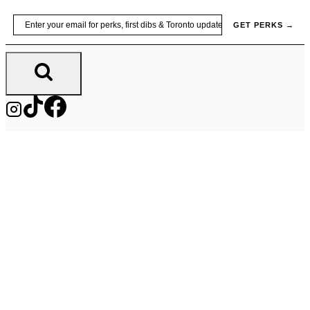
Skip
Email
GET PERKS →
to
content