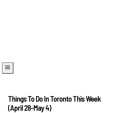
Things To Do In Toronto This Week
(April 28-May 4)