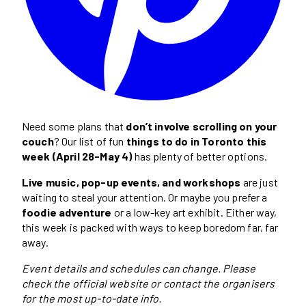
Need some plans that
don’t involve scrolling on your
couch
? Our list of fun
things to do in Toronto this
week (April 28-May 4)
has plenty of better options.
Live music, pop-up events, and workshops
are just
waiting to steal your attention. Or maybe you prefer a
foodie adventure
or a low-key art exhibit. Either way,
this week is packed with ways to keep boredom far, far
away.
Event details and schedules can change. Please
check the official website or contact the organisers
for the most up-to-date info.