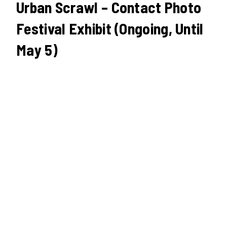
Urban Scrawl – Contact Photo
Festival Exhibit (Ongoing, Until
May 5)