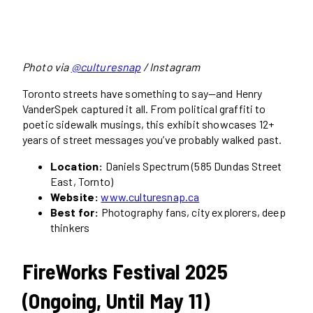
Photo via
@culturesnap
/ Instagram
Toronto streets have something to say—and Henry
VanderSpek captured it all. From political graffiti to
poetic sidewalk musings, this exhibit showcases 12+
years of street messages you’ve probably walked past.
Location:
Daniels Spectrum (585 Dundas Street
East, Tornto)
Website:
www.culturesnap.ca
Best for:
Photography fans, city explorers, deep
thinkers
FireWorks Festival 2025
(Ongoing, Until May 11)