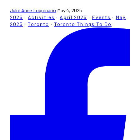
Julie Anne Loquinario
May 4, 2025
2025
·
Activities
·
April 2025
·
Events
·
May
2025
·
Toronto
·
Toronto Things To Do