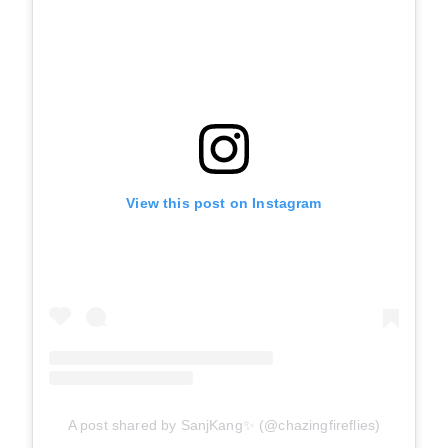
View this post on Instagram
A post shared by SanjKang✨ (@chazingfireflies)