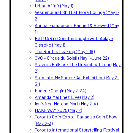
Urban Affair (May 1)
Vesper Guest Shift at Flora Lounge (May 1-
2)
Annual Fundraiser: Banned & Brewed (May
1)
ESTUARY: Constantinople with Ablaye
Cissoko (May 1)
The Roof is Leaking (May 1-18)
OVO – Cirque du Soleil (May 1-June 22)
Stavros Halkias: The Dreamboat Tour (May
2)
Step Into My Shoes: An Exhibition (May 2-
31)
Eugene Onegin (May 2-24)
Amanda Martinez Live (May 2)
Innisfree Matcha Mart (May 2-4)
MAKEWAY 2025 (May 2)
Toronto Coin Expo – Canada's Coin Show
(May 2-3)
Toronto International Storytelling Festival