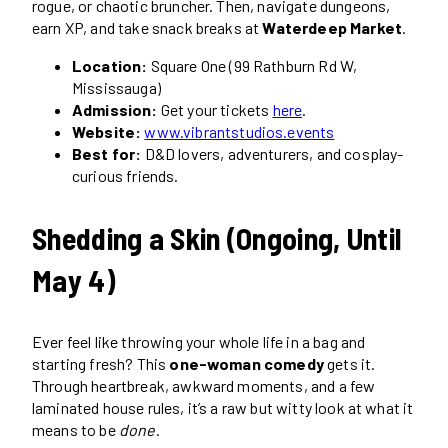
rogue, or chaotic bruncher. Then, navigate dungeons,
earn XP, and take snack breaks at
Waterdeep Market
.
Location:
Square One (99 Rathburn Rd W,
Mississauga)
Admission:
Get your tickets
here
.
Website:
www.vibrantstudios.events
Best for:
D&D lovers, adventurers, and cosplay-
curious friends.
Shedding a Skin (Ongoing, Until
May 4)
Ever feel like throwing your whole life in a bag and
starting fresh? This
one-woman comedy
gets it.
Through heartbreak, awkward moments, and a few
laminated house rules, it’s a raw but witty look at what it
means to be
done
.