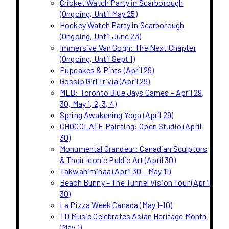
Cricket Watch Party in Scarborough
(Ongoing, Until May 25)
Hockey Watch Party in Scarborough
(Ongoing, Until June 23)
Immersive Van Gogh: The Next Chapter
(Ongoing, Until Sept 1)
Pupcakes & Pints (April 29)
Gossip Girl Trivia (April 29)
MLB: Toronto Blue Jays Games – April 29,
30, May 1, 2, 3, 4)
Spring Awakening Yoga (April 29)
CHOCOLATE Painting: Open Studio (April
30)
Monumental Grandeur: Canadian Sculptors
& Their Iconic Public Art (April 30)
Takwahiminaa (April 30 – May 11)
Beach Bunny – The Tunnel Vision Tour (April
30)
La Pizza Week Canada (May 1-10)
TD Music Celebrates Asian Heritage Month
(May 1)