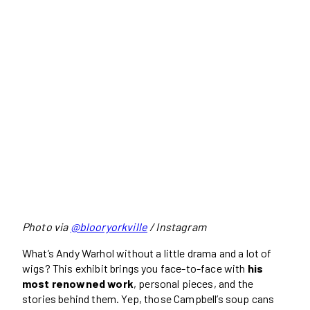
Photo via
@blooryorkville
/ Instagram
What’s Andy Warhol without a little drama and a lot of
wigs? This exhibit brings you face-to-face with
his
most renowned work
, personal pieces, and the
stories behind them. Yep, those Campbell’s soup cans