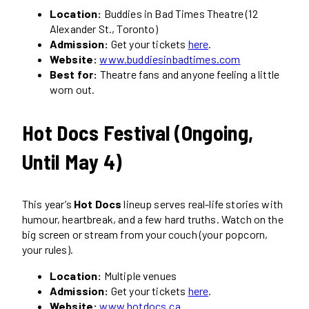
Location:
Buddies in Bad Times Theatre (12
Alexander St., Toronto)
Admission:
Get your tickets
here
.
Website:
www.buddiesinbadtimes.com
Best for:
Theatre fans and anyone feeling a little
worn out.
Hot Docs Festival (Ongoing,
Until May 4)
This year’s
Hot Docs
lineup serves real-life stories with
humour, heartbreak, and a few hard truths. Watch on the
big screen or stream from your couch (your popcorn,
your rules).
Location:
Multiple venues
Admission:
Get your tickets
here
.
Website:
www.hotdocs.ca