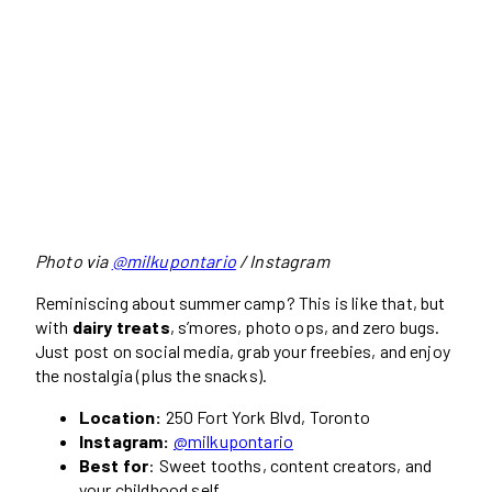
Photo via
@milkupontario
/ Instagram
Reminiscing about summer camp? This is like that, but
with
dairy treats
, s’mores, photo ops, and zero bugs.
Just post on social media, grab your freebies, and enjoy
the nostalgia (plus the snacks).
Location:
250 Fort York Blvd, Toronto
Instagram:
@milkupontario
Best for
: Sweet tooths, content creators, and
your childhood self.