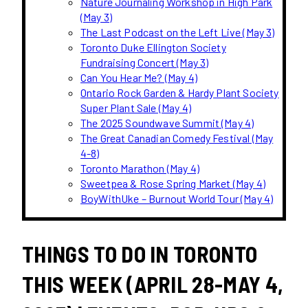
Nature Journaling Workshop in High Park
(May 3)
The Last Podcast on the Left Live (May 3)
Toronto Duke Ellington Society
Fundraising Concert (May 3)
Can You Hear Me? (May 4)
Ontario Rock Garden & Hardy Plant Society
Super Plant Sale (May 4)
The 2025 Soundwave Summit (May 4)
The Great Canadian Comedy Festival (May
4-8)
Toronto Marathon (May 4)
Sweetpea & Rose Spring Market (May 4)
BoyWithUke – Burnout World Tour (May 4)
THINGS TO DO IN TORONTO
THIS WEEK (APRIL 28-MAY 4,