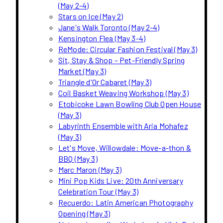
(May 2-4)
Stars on Ice (May 2)
Jane's Walk Toronto (May 2-4)
Kensington Flea (May 3-4)
ReMode: Circular Fashion Festival (May 3)
Sit, Stay & Shop – Pet-Friendly Spring
Market (May 3)
Triangle d'Or Cabaret (May 3)
Coil Basket Weaving Workshop (May 3)
Etobicoke Lawn Bowling Club Open House
(May 3)
Labyrinth Ensemble with Aria Mohafez
(May 3)
Let's Move, Willowdale: Move-a-thon &
BBQ (May 3)
Marc Maron (May 3)
Mini Pop Kids Live: 20th Anniversary
Celebration Tour (May 3)
Recuerdo: Latin American Photography
Opening (May 3)