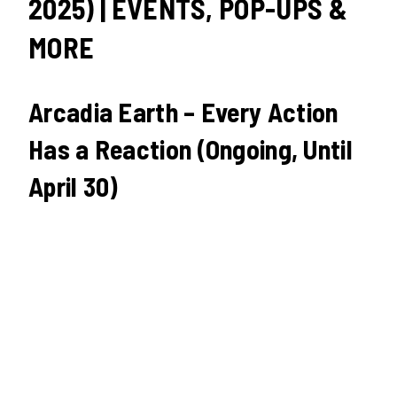
2025) | EVENTS, POP-UPS &
MORE
Arcadia Earth – Every Action
Has a Reaction (Ongoing, Until
April 30)