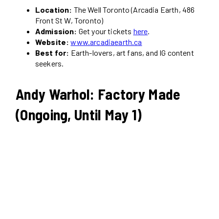
Location:
The Well Toronto (Arcadia Earth, 486
Front St W, Toronto)
Admission:
Get your tickets
here
.
Website:
www.arcadiaearth.ca
Best for:
Earth-lovers, art fans, and IG content
seekers.
Andy Warhol: Factory Made
(Ongoing, Until May 1)