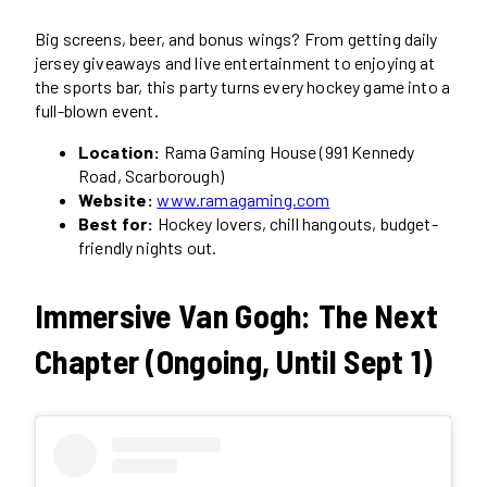
Big screens, beer, and bonus wings? From getting daily
jersey giveaways and live entertainment to enjoying at
the sports bar, this party turns every hockey game into a
full-blown event.
Location:
Rama Gaming House (991 Kennedy
Road, Scarborough)
Website:
www.ramagaming.com
Best for:
Hockey lovers, chill hangouts, budget-
friendly nights out.
Immersive Van Gogh: The Next
Chapter (Ongoing, Until Sept 1)