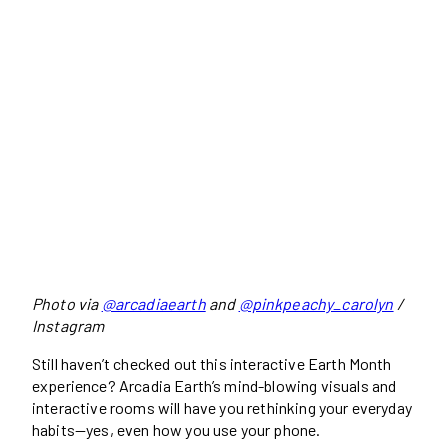
Photo via
@arcadiaearth
and
@pinkpeachy_carolyn
/
Instagram
Still haven’t checked out this interactive Earth Month
experience? Arcadia Earth’s mind-blowing visuals and
interactive rooms will have you rethinking your everyday
habits—yes, even how you use your phone.