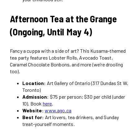
Afternoon Tea at the Grange
(Ongoing, Until May 4)
Fancy a cuppa with a side of art? This Kusama-themed
tea party features Lobster Rolls, Avocado Toast,
Caramel Chocolate Bonbons, and more (we’re drooling
too).
Location:
Art Gallery of Ontario (317 Dundas St W,
Toronto)
Admission
: $75 per person; $30 per child (under
10). Book
here
.
Website:
www.ago.ca
Best for:
Art lovers, tea drinkers, and Sunday
treat-yourself moments.