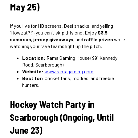
May 25)
If you live for HD screens, Desi snacks, and yelling
“Howzat?!”, you can’t skip this one. Enjoy
$3.5
samosas
,
jersey giveaways
, and
raffle prizes
while
watching your fave teams light up the pitch.
Location:
Rama Gaming House (991 Kennedy
Road, Scarborough)
Website:
www.ramagaming.com
Best for:
Cricket fans, foodies, and freebie
hunters.
Hockey Watch Party in
Scarborough (Ongoing, Until
June 23)