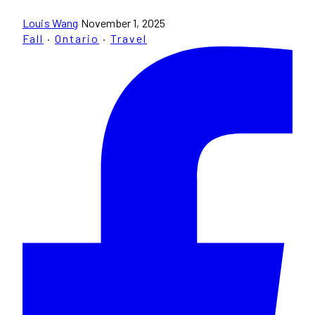
Louis Wang
November 1, 2025
Fall
·
Ontario
·
Travel