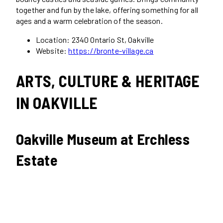
together and fun by the lake, offering something for all
ages and a warm celebration of the season.
Location: 2340 Ontario St, Oakville
Website:
https://bronte-village.ca
ARTS, CULTURE & HERITAGE
IN OAKVILLE
Oakville Museum at Erchless
Estate