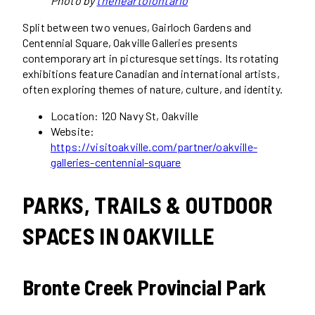
Photo by
theheartofontario
Split between two venues, Gairloch Gardens and
Centennial Square, Oakville Galleries presents
contemporary art in picturesque settings. Its rotating
exhibitions feature Canadian and international artists,
often exploring themes of nature, culture, and identity.
Location: 120 Navy St, Oakville
Website:
https://visitoakville.com/partner/oakville-
galleries-centennial-square
PARKS, TRAILS & OUTDOOR
SPACES IN OAKVILLE
Bronte Creek Provincial Park