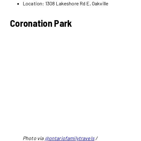
Location: 1308 Lakeshore Rd E, Oakville
Coronation Park
Photo via
@ontariofamilytravels
/