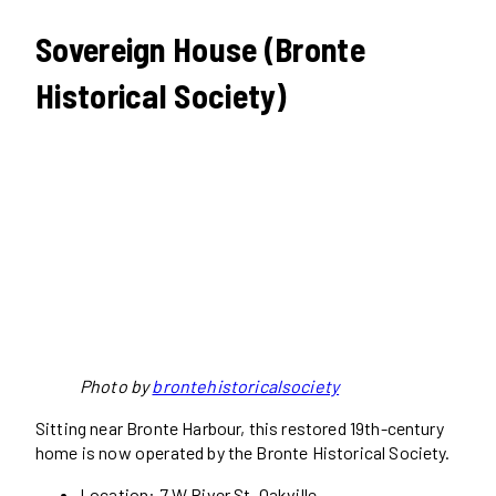
Sovereign House (Bronte
Historical Society)
Photo by
brontehistoricalsociety
Sitting near Bronte Harbour, this restored 19th-century
home is now operated by the Bronte Historical Society.
Location: 7 W River St, Oakville