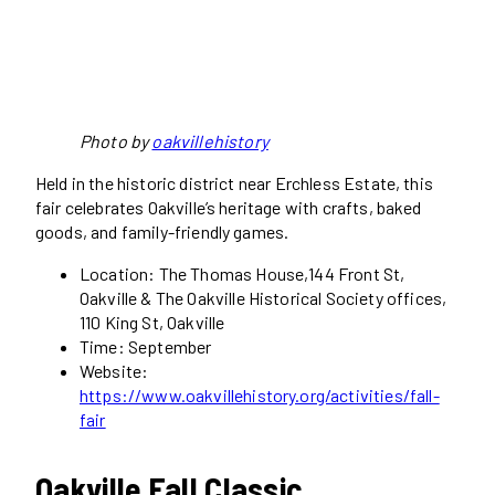
Photo by
oakvillehistory
Held in the historic district near Erchless Estate, this
fair celebrates Oakville’s heritage with crafts, baked
goods, and family-friendly games.
Location: The Thomas House,144 Front St,
Oakville & The Oakville Historical Society offices,
110 King St, Oakville
Time: September
Website:
https://www.oakvillehistory.org/activities/fall-
fair
Oakville Fall Classic