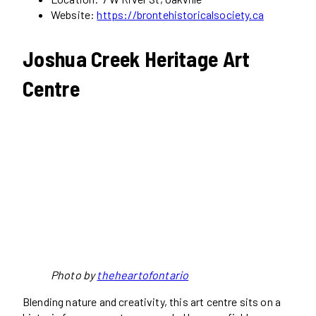
Website:
https://brontehistoricalsociety.ca
Joshua Creek Heritage Art
Centre
Photo by
theheartofontario
Blending nature and creativity, this art centre sits on a