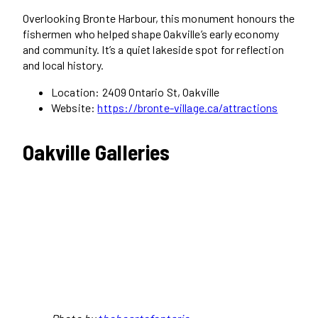
Overlooking Bronte Harbour, this monument honours the
fishermen who helped shape Oakville’s early economy
and community. It’s a quiet lakeside spot for reflection
and local history.
Location: 2409 Ontario St, Oakville
Website:
https://bronte-village.ca/attractions
Oakville Galleries