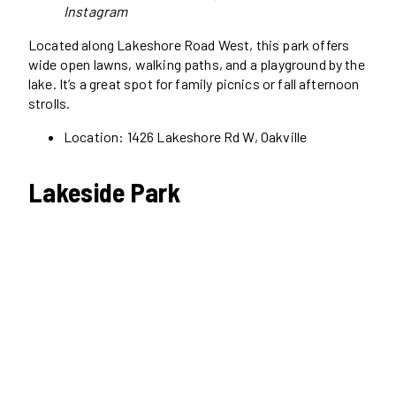
Instagram
Located along Lakeshore Road West, this park offers
wide open lawns, walking paths, and a playground by the
lake. It’s a great spot for family picnics or fall afternoon
strolls.
Location: 1426 Lakeshore Rd W, Oakville
Lakeside Park