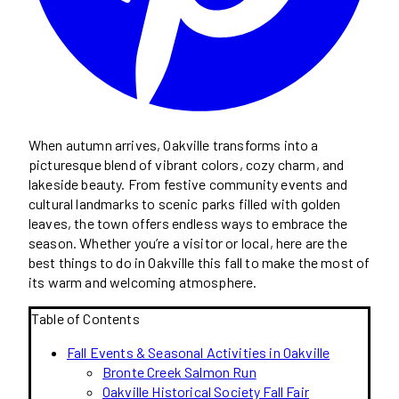
When autumn arrives, Oakville transforms into a
picturesque blend of vibrant colors, cozy charm, and
lakeside beauty. From festive community events and
cultural landmarks to scenic parks filled with golden
leaves, the town offers endless ways to embrace the
season. Whether you’re a visitor or local, here are the
best things to do in Oakville this fall to make the most of
its warm and welcoming atmosphere.
Table of Contents
Fall Events & Seasonal Activities in Oakville
Bronte Creek Salmon Run
Oakville Historical Society Fall Fair