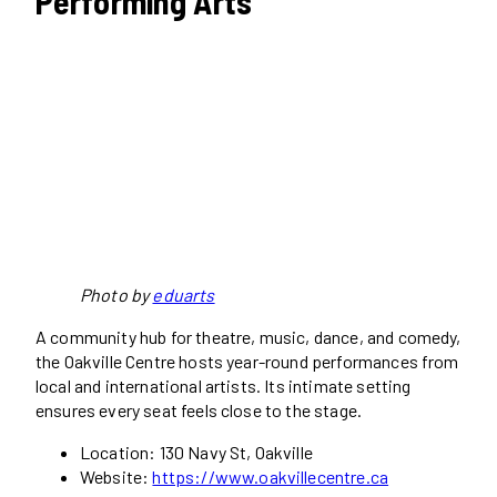
Performing Arts
Photo by
eduarts
A community hub for theatre, music, dance, and comedy,
the Oakville Centre hosts year-round performances from
local and international artists. Its intimate setting
ensures every seat feels close to the stage.
Location: 130 Navy St, Oakville
Website:
https://www.oakvillecentre.ca