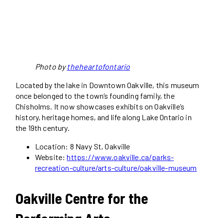
Photo by
theheartofontario
Located by the lake in Downtown Oakville, this museum
once belonged to the town’s founding family, the
Chisholms. It now showcases exhibits on Oakville’s
history, heritage homes, and life along Lake Ontario in
the 19th century.
Location: 8 Navy St, Oakville
Website:
https://www.oakville.ca/parks-
recreation-culture/arts-culture/oakville-museum
Oakville Centre for the