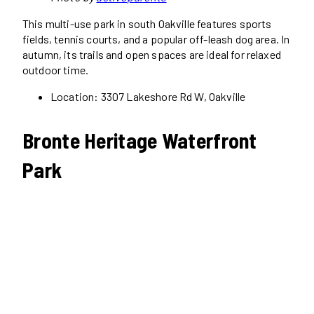
This multi-use park in south Oakville features sports
fields, tennis courts, and a popular off-leash dog area. In
autumn, its trails and open spaces are ideal for relaxed
outdoor time.
Location: 3307 Lakeshore Rd W, Oakville
Bronte Heritage Waterfront
Park