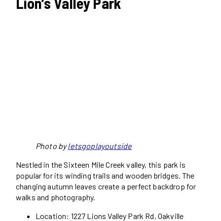
Lion’s Valley Park
Photo by
letsgoplayoutside
Nestled in the Sixteen Mile Creek valley, this park is
popular for its winding trails and wooden bridges. The
changing autumn leaves create a perfect backdrop for
walks and photography.
Location: 1227 Lions Valley Park Rd, Oakville