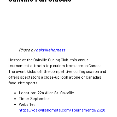
Photo by
oakvillehornets
Hosted at the Oakville Curling Club, this annual
tournament attracts top curlers from across Canada.
The event kicks off the competitive curling season and
offers spectators a close-up look at one of Canada’s
favourite sports.
Location: 224 Allan St, Oakville
Time: September
Website:
https://oakvillehornets.com/Tournaments/2328