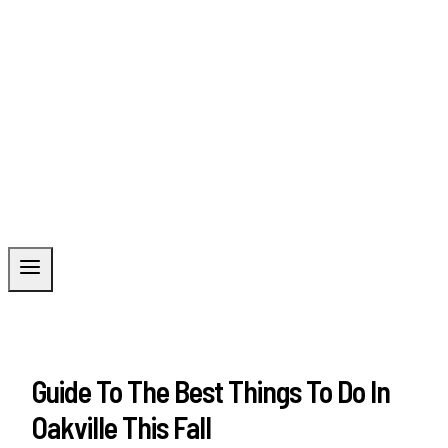
Guide To The Best Things To Do In
Oakville This Fall