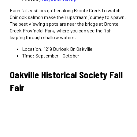
Each fall, visitors gather along Bronte Creek to watch
Chinook salmon make their upstream journey to spawn.
The best viewing spots are near the bridge at Bronte
Creek Provincial Park, where you can see the fish
leaping through shallow waters.
Location: 1219 Burloak Dr, Oakville
Time: September – October
Oakville Historical Society Fall
Fair