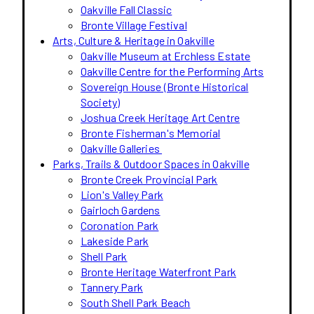
Oakville Fall Classic
Bronte Village Festival
Arts, Culture & Heritage in Oakville
Oakville Museum at Erchless Estate
Oakville Centre for the Performing Arts
Sovereign House (Bronte Historical
Society)
Joshua Creek Heritage Art Centre
Bronte Fisherman's Memorial
Oakville Galleries
Parks, Trails & Outdoor Spaces in Oakville
Bronte Creek Provincial Park
Lion's Valley Park
Gairloch Gardens
Coronation Park
Lakeside Park
Shell Park
Bronte Heritage Waterfront Park
Tannery Park
South Shell Park Beach