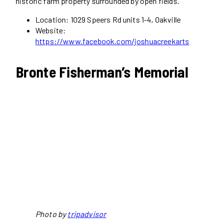
historic farm property surrounded by open fields.
Location: 1029 Speers Rd units 1-4, Oakville
Website:
https://www.facebook.com/joshuacreekarts
Bronte Fisherman’s Memorial
Photo by
tripadvisor