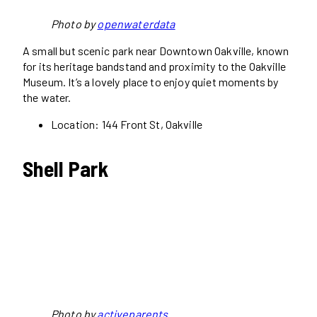
Photo by
openwaterdata
A small but scenic park near Downtown Oakville, known
for its heritage bandstand and proximity to the Oakville
Museum. It’s a lovely place to enjoy quiet moments by
the water.
Location: 144 Front St, Oakville
Shell Park
Photo by
activeparents