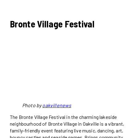
Bronte Village Festival
Photo by
oakvillenews
The Bronte Village Festival in the charming lakeside
neighbourhood of Bronte Village in Oakville is a vibrant,
family-friendly event featuring live music, dancing, art,
bouncy castles and seaside games. Brings community