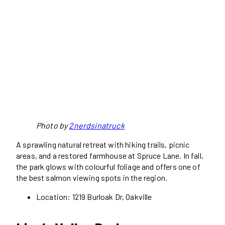
Photo by
2nerdsinatruck
A sprawling natural retreat with hiking trails, picnic
areas, and a restored farmhouse at Spruce Lane. In fall,
the park glows with colourful foliage and offers one of
the best salmon viewing spots in the region.
Location: 1219 Burloak Dr, Oakville