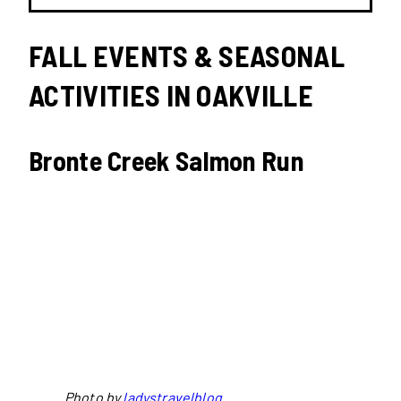
FALL EVENTS & SEASONAL
ACTIVITIES IN OAKVILLE
Bronte Creek Salmon Run
Photo by
ladystravelblog