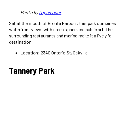
Photo by
tripadvisor
Set at the mouth of Bronte Harbour, this park combines
waterfront views with green space and public art. The
surrounding restaurants and marina make it a lively fall
destination.
Location: 2340 Ontario St, Oakville
Tannery Park