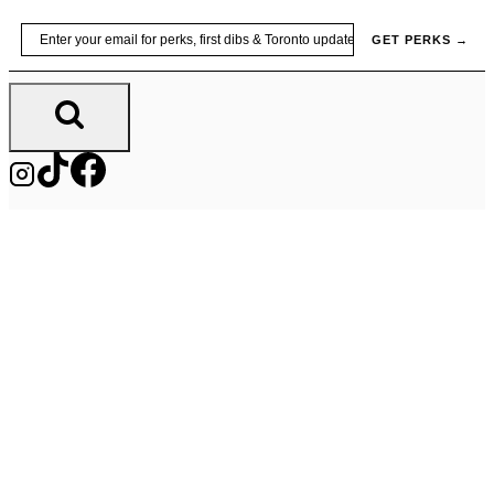
Skip
Email
GET PERKS →
to
content