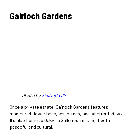
Gairloch Gardens
Photo by
visitoakville
Once a private estate, Gairloch Gardens features
manicured flower beds, sculptures, and lakefront views.
It’s also home to Oakville Galleries, making it both
peaceful and cultural.