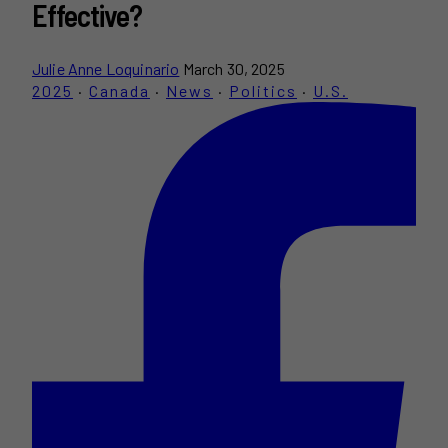
Effective?
Julie Anne Loquinario
March 30, 2025
2025
·
Canada
·
News
·
Politics
·
U.S.