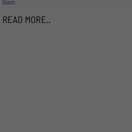
Storm
READ MORE..