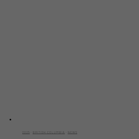
2025
·
BRITISH COLUMBIA
·
NEWS