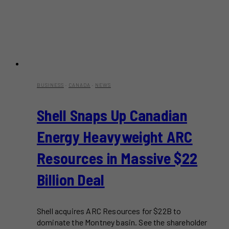
BUSINESS
·
CANADA
·
NEWS
Shell Snaps Up Canadian
Energy Heavyweight ARC
Resources in Massive $22
Billion Deal
Shell acquires ARC Resources for $22B to
dominate the Montney basin. See the shareholder