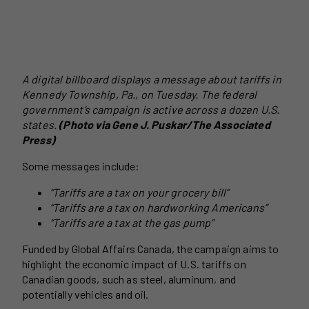
A digital billboard displays a message about tariffs in
Kennedy Township, Pa., on Tuesday. The federal
government’s campaign is active across a dozen U.S.
states.
(Photo via Gene J. Puskar/The Associated
Press)
Some messages include:
“Tariffs are a tax on your grocery bill”
“Tariffs are a tax on hardworking Americans”
“Tariffs are a tax at the gas pump”
Funded by Global Affairs Canada, the campaign aims to
highlight the economic impact of U.S. tariffs on
Canadian goods, such as steel, aluminum, and
potentially vehicles and oil.