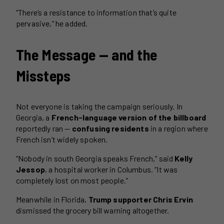
“There’s a resistance to information that’s quite
pervasive,” he added.
The Message — and the
Missteps
Not everyone is taking the campaign seriously. In
Georgia, a
French-language version of the billboard
reportedly ran —
confusing residents
in a region where
French isn’t widely spoken.
“Nobody in south Georgia speaks French,” said
Kelly
Jessop
, a hospital worker in Columbus. “It was
completely lost on most people.”
Meanwhile in Florida,
Trump supporter Chris Ervin
dismissed the grocery bill warning altogether.