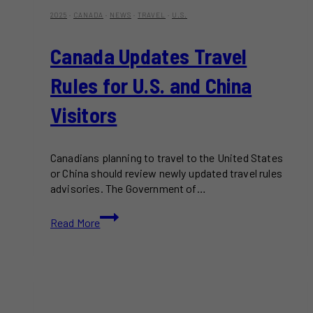
2025
·
CANADA
·
NEWS
·
TRAVEL
·
U.S.
Canada Updates Travel
Rules for U.S. and China
Visitors
Canadians planning to travel to the United States
or China should review newly updated travel rules
advisories. The Government of…
Canada
Read More
Updates
Travel
Rules
for
U.S.
and