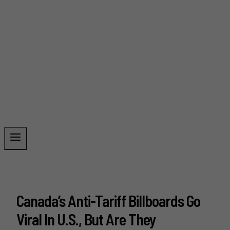
Canada’s Anti-Tariff Billboards Go
Viral In U.S., But Are They