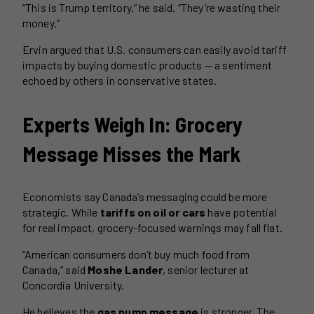
“This is Trump territory,” he said. “They’re wasting their
money.”
Ervin argued that U.S. consumers can easily avoid tariff
impacts by buying domestic products — a sentiment
echoed by others in conservative states.
Experts Weigh In: Grocery
Message Misses the Mark
Economists say Canada’s messaging could be more
strategic. While
tariffs on oil or cars
have potential
for real impact, grocery-focused warnings may fall flat.
“American consumers don’t buy much food from
Canada,” said
Moshe Lander
, senior lecturer at
Concordia University.
He believes the
gas pump message
is stronger. The