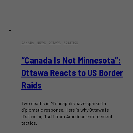
CANADA
·
NEWS
·
OTTAWA
·
POLITICS
“Canada Is Not Minnesota”:
Ottawa Reacts to US Border
Raids
Two deaths in Minneapolis have sparked a
diplomatic response. Here is why Ottawa is
distancing itself from American enforcement
tactics.