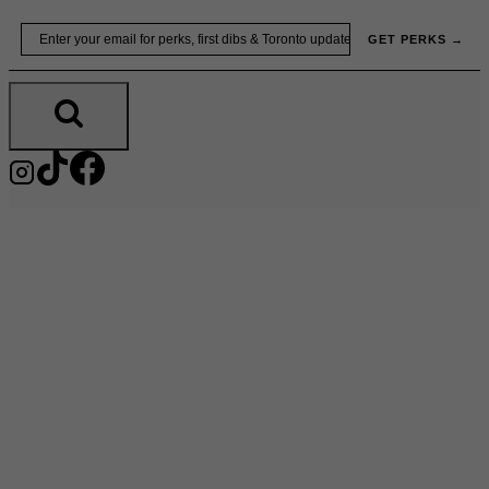
Skip
Email
GET PERKS →
to
content