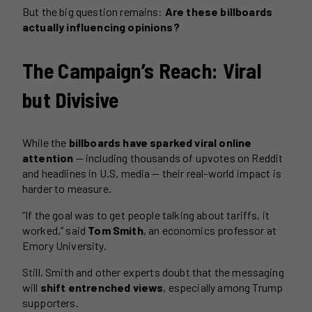
But the big question remains:
Are these billboards
actually influencing opinions?
The Campaign’s Reach: Viral
but Divisive
While the
billboards have sparked viral online
attention
— including thousands of upvotes on Reddit
and headlines in U.S. media — their real-world impact is
harder to measure.
“If the goal was to get people talking about tariffs, it
worked,” said
Tom Smith
, an economics professor at
Emory University.
Still, Smith and other experts doubt that the messaging
will
shift entrenched views
, especially among Trump
supporters.