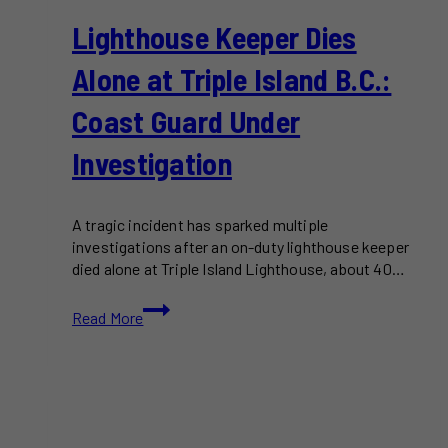
Lighthouse Keeper Dies
Alone at Triple Island B.C.:
Coast Guard Under
Investigation
A tragic incident has sparked multiple
investigations after an on-duty lighthouse keeper
died alone at Triple Island Lighthouse, about 40…
Lighthouse
Read More
Keeper
Dies
Alone
at
Triple
Island