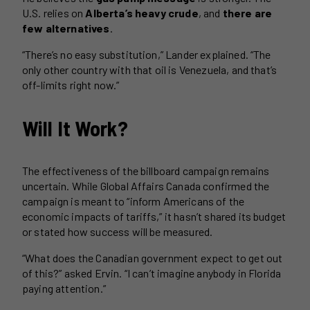
U.S. relies on
Alberta’s heavy crude
, and
there are
few alternatives
.
“There’s no easy substitution,” Lander explained. “The
only other country with that oil is Venezuela, and that’s
off-limits right now.”
Will It Work?
The effectiveness of the billboard campaign remains
uncertain. While Global Affairs Canada confirmed the
campaign is meant to “inform Americans of the
economic impacts of tariffs,” it hasn’t shared its budget
or stated how success will be measured.
“What does the Canadian government expect to get out
of this?” asked Ervin. “I can’t imagine anybody in Florida
paying attention.”