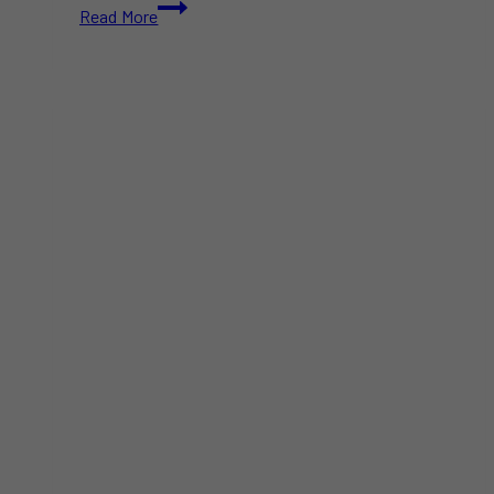
“Canada
Read More
Is
Not
Minnesota”:
Ottawa
Reacts
to
US
Border
Raids