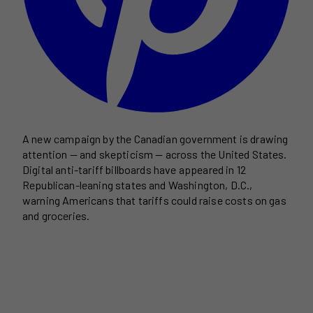
A new campaign by the Canadian government is drawing
attention — and skepticism — across the United States.
Digital anti-tariff billboards have appeared in 12
Republican-leaning states and Washington, D.C.,
warning Americans that tariffs could raise costs on gas
and groceries.