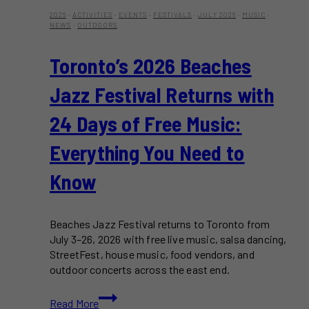
2026
·
ACTIVITIES
·
EVENTS
·
FESTIVALS
·
JULY 2026
·
MUSIC
·
NEWS
·
OUTDOORS
Toronto’s 2026 Beaches
Jazz Festival Returns with
24 Days of Free Music:
Everything You Need to
Know
Beaches Jazz Festival returns to Toronto from
July 3–26, 2026 with free live music, salsa dancing,
StreetFest, house music, food vendors, and
outdoor concerts across the east end.
Toronto’s
Read More