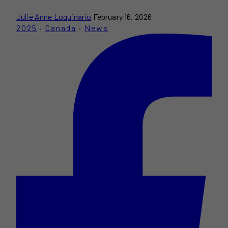
Julie Anne Loquinario
February 16, 2026
2025
·
Canada
·
News