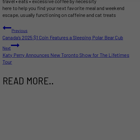
travel • eats • excessive coffee by necessity
here to help you find your next favorite meal and weekend
escape, usually functioning on caffeine and cat treats
POST
Previous
Canada’s 2025 $1 Coin Features a Sleeping Polar Bear Cub
NAVIGATION
Next
Katy Perry Announces New Toronto Show for The Lifetimes
Tour
READ MORE..