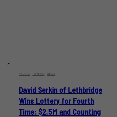
CANADA
·
LOTTERY
·
NEWS
David Serkin of Lethbridge
Wins Lottery for Fourth
Time: $2.5M and Counting