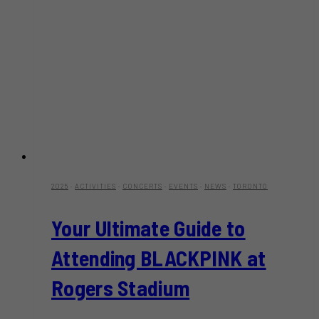
2025
·
ACTIVITIES
·
CONCERTS
·
EVENTS
·
NEWS
·
TORONTO
Your Ultimate Guide to
Attending BLACKPINK at
Rogers Stadium