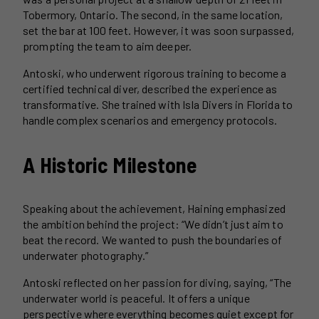
Tobermory, Ontario. The second, in the same location,
set the bar at 100 feet. However, it was soon surpassed,
prompting the team to aim deeper.
Antoski, who underwent rigorous training to become a
certified technical diver, described the experience as
transformative. She trained with Isla Divers in Florida to
handle complex scenarios and emergency protocols.
A Historic Milestone
Speaking about the achievement, Haining emphasized
the ambition behind the project: “We didn’t just aim to
beat the record. We wanted to push the boundaries of
underwater photography.”
Antoski reflected on her passion for diving, saying, “The
underwater world is peaceful. It offers a unique
perspective where everything becomes quiet except for