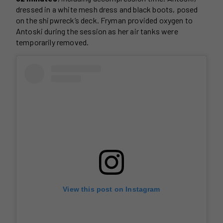
dressed in a white mesh dress and black boots, posed
on the shipwreck’s deck. Fryman provided oxygen to
Antoski during the session as her air tanks were
temporarily removed.
View this post on Instagram