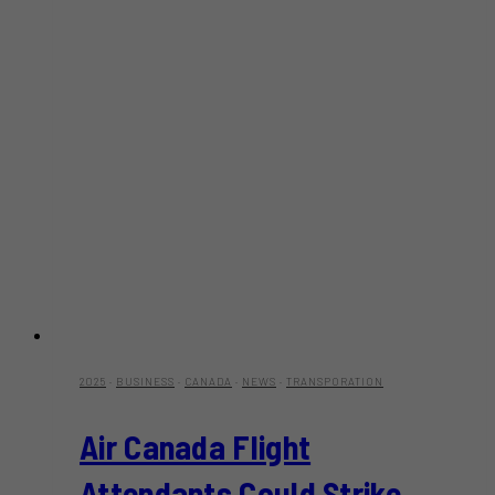
2025
·
BUSINESS
·
CANADA
·
NEWS
·
TRANSPORATION
Air Canada Flight
Attendants Could Strike