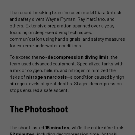
The record-breaking team included model Ciara Antoski
and safety divers Wayne Fryman, Ray Marciano, and
others. Extensive preparation spanned over a year,
focusing on deep-sea diving techniques,
communication using hand signals, and safety measures
for extreme underwater conditions.
To exceed the
no-decompression diving limit
, the
team used advanced equipment. Specialized tanks with
a mix of oxygen, helium, and nitrogen minimized the
risks of
nitrogen narcosis
—a condition caused by high
nitrogen levels at great depths. Staged decompression
stops ensured a safe ascent.
The Photoshoot
The shoot lasted
15 minutes
, while the entire dive took
52 minutes
, including decompression time. Antoski,