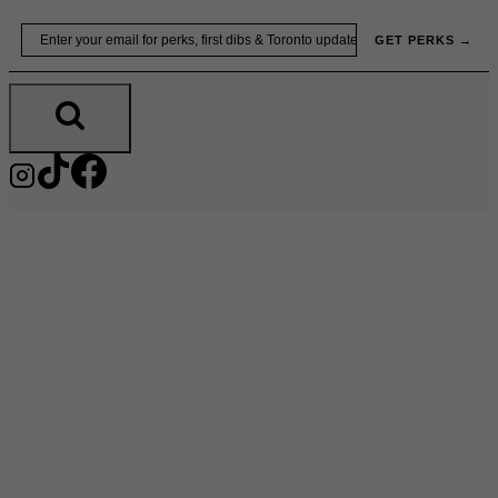
Skip
Email
GET PERKS →
to
content