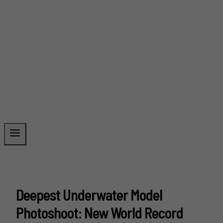
Deepest Underwater Model
Photoshoot: New World Record