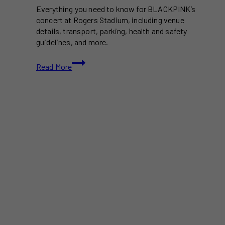
Everything you need to know for BLACKPINK’s
concert at Rogers Stadium, including venue
details, transport, parking, health and safety
guidelines, and more.
Your
Read More
Ultimate
Guide
to
Attending
BLACKPINK
at
Rogers
Stadium