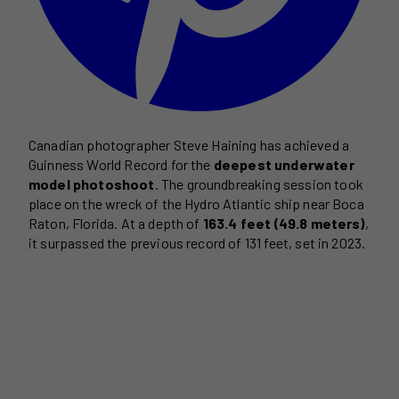
Canadian photographer Steve Haining has achieved a
Guinness World Record for the
deepest underwater
model photoshoot
. The groundbreaking session took
place on the wreck of the Hydro Atlantic ship near Boca
Raton, Florida. At a depth of
163.4 feet (49.8 meters)
,
it surpassed the previous record of 131 feet, set in 2023.