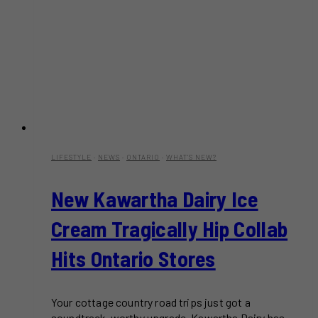
LIFESTYLE
·
NEWS
·
ONTARIO
·
WHAT'S NEW?
New Kawartha Dairy Ice
Cream Tragically Hip Collab
Hits Ontario Stores
Your cottage country road trips just got a
soundtrack-worthy upgrade. Kawartha Dairy has