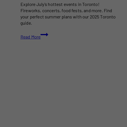
Explore July’s hottest events in Toronto!
Fireworks, concerts, food fests, and more. Find
your perfect summer plans with our 2025 Toronto
guide.
Things
Read More
To
Do
in
Toronto
This
July
(2025)