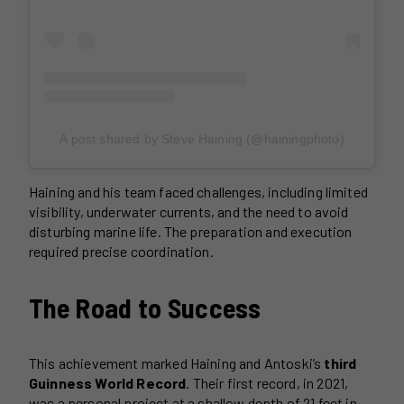
A post shared by Steve Haining (@hainingphoto)
Haining and his team faced challenges, including limited
visibility, underwater currents, and the need to avoid
disturbing marine life. The preparation and execution
required precise coordination.
The Road to Success
This achievement marked Haining and Antoski’s
third
Guinness World Record
. Their first record, in 2021,
was a personal project at a shallow depth of 21 feet in