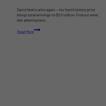
David Serkin wins again — his fourth lottery prize
brings total winnings to $2.5 million. Find out what
he’s planning next.
David
Read More
Serkin
of
Lethbridge
Wins
Lottery
for
Fourth
Time:
$2.5M
and
Counting