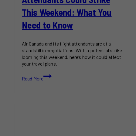
This Weekend: What You
Need to Know
Air Canada and its flight attendants are at a
standstill in negotiations. With a potential strike
looming this weekend, here’s how it could affect
your travel plans.
Air
Read More
Canada
Flight
Attendants
Could
Strike
This
Weekend:
What
You