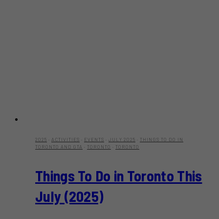
2025
·
ACTIVITIES
·
EVENTS
·
JULY 2025
·
THINGS TO DO IN
TORONTO AND GTA
·
TORONTO
·
TORONTO
Things To Do in Toronto This
July (2025)