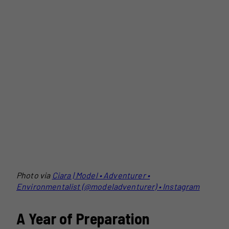
Photo via
Ciara | Model • Adventurer •
Environmentalist (@modeladventurer) • Instagram
A Year of Preparation