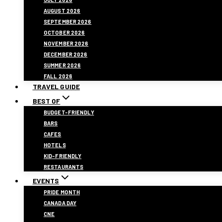
AUGUST 2026
SEPTEMBER 2026
OCTOBER 2026
NOVEMBER 2026
DECEMBER 2026
SUMMER 2026
FALL 2026
TRAVEL GUIDE
BEST OF
BUDGET-FRIENDLY
BARS
CAFES
HOTELS
KID-FRIENDLY
RESTAURANTS
EVENTS
PRIDE MONTH
CANADA DAY
CNE