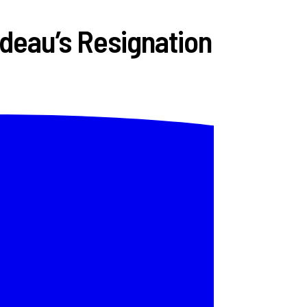
deau’s Resignation