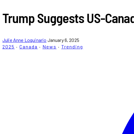
Trump Suggests US-Canada
Julie Anne Loquinario
January 6, 2025
2025
·
Canada
·
News
·
Trending