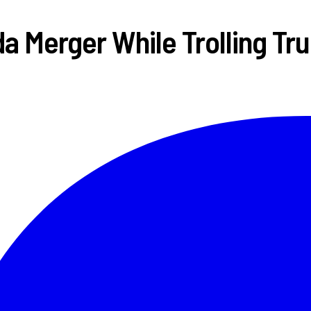
 Merger While Trolling Tru