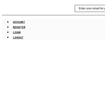
Skip
Email
to
content
ACCOUNT
REGISTER
LOGIN
LOGOUT