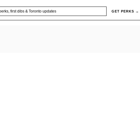
GET PERKS →