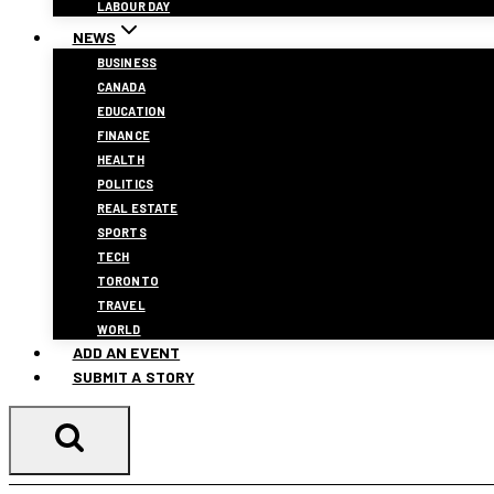
LABOUR DAY
NEWS
BUSINESS
CANADA
EDUCATION
FINANCE
HEALTH
POLITICS
REAL ESTATE
SPORTS
TECH
TORONTO
TRAVEL
WORLD
ADD AN EVENT
SUBMIT A STORY