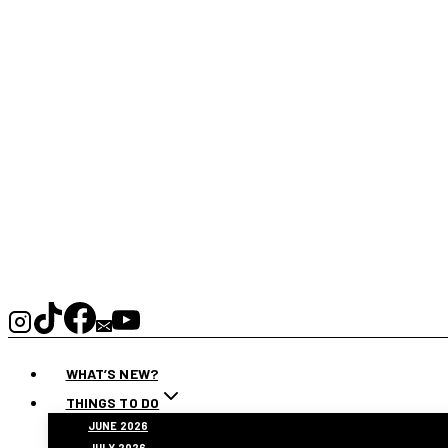
WHAT’S NEW?
THINGS TO DO
JUNE 2026
JULY 2026