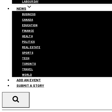
LABOUR DAY
NEWS
BUSINESS
CANADA
EDUCATION
FINANCE
HEALTH
POLITICS
REAL ESTATE
SPORTS
TECH
TORONTO
TRAVEL
WORLD
ADD AN EVENT
SUBMIT A STORY