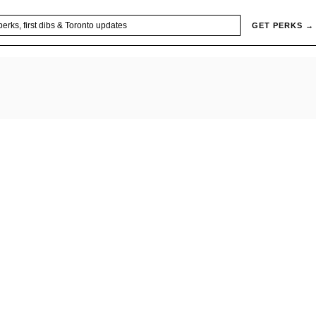
GET PERKS →