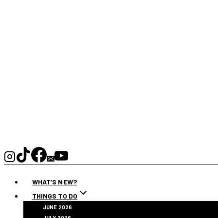
WHAT’S NEW?
THINGS TO DO
JUNE 2026
JULY 2026