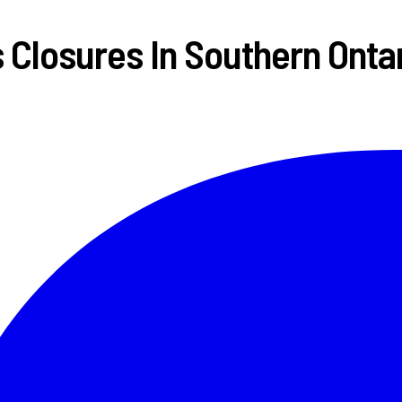
Closures In Southern Onta