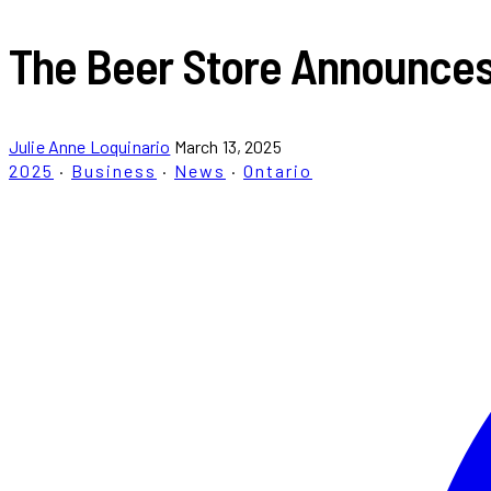
The Beer Store Announces 
Julie Anne Loquinario
March 13, 2025
2025
·
Business
·
News
·
Ontario