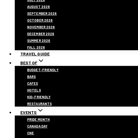
AUGUST 2026
SEPTEMBER 2026
OCTOBER 2026
NOVEMBER 2026
DECEMBER 2026
SUMMER 2026
FALL 2026
TRAVEL GUIDE
BEST OF
BUDGET-FRIENDLY
BARS
CAFES
HOTELS
KID-FRIENDLY
RESTAURANTS
EVENTS
PRIDE MONTH
CANADA DAY
CNE