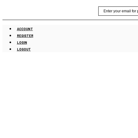
Skip
Email
to
content
ACCOUNT
REGISTER
LOGIN
LOGOUT