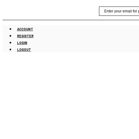
Skip
Email
to
content
ACCOUNT
REGISTER
LOGIN
LOGOUT