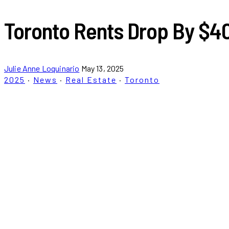
Toronto Rents Drop By $40
Julie Anne Loquinario
May 13, 2025
2025
·
News
·
Real Estate
·
Toronto