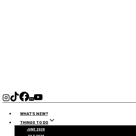
WHAT’S NEW?
THINGS TO DO
JUNE 2026
JULY 2026