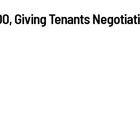
0, Giving Tenants Negotiat