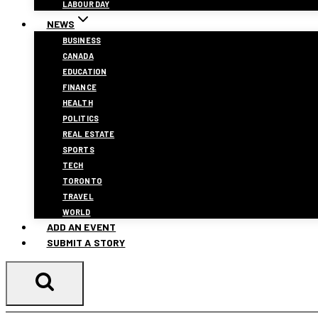
LABOUR DAY
NEWS
BUSINESS
CANADA
EDUCATION
FINANCE
HEALTH
POLITICS
REAL ESTATE
SPORTS
TECH
TORONTO
TRAVEL
WORLD
ADD AN EVENT
SUBMIT A STORY