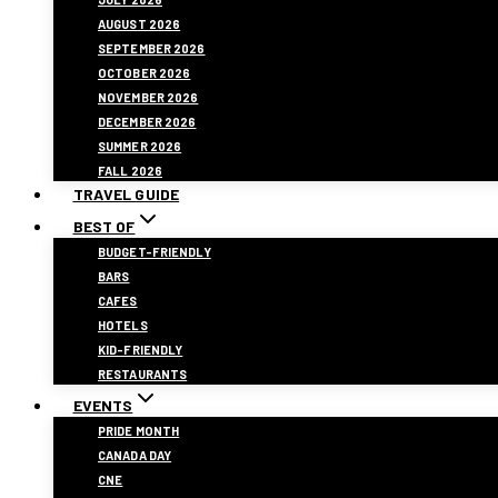
AUGUST 2026
SEPTEMBER 2026
OCTOBER 2026
NOVEMBER 2026
DECEMBER 2026
SUMMER 2026
FALL 2026
TRAVEL GUIDE
BEST OF
BUDGET-FRIENDLY
BARS
CAFES
HOTELS
KID-FRIENDLY
RESTAURANTS
EVENTS
PRIDE MONTH
CANADA DAY
CNE