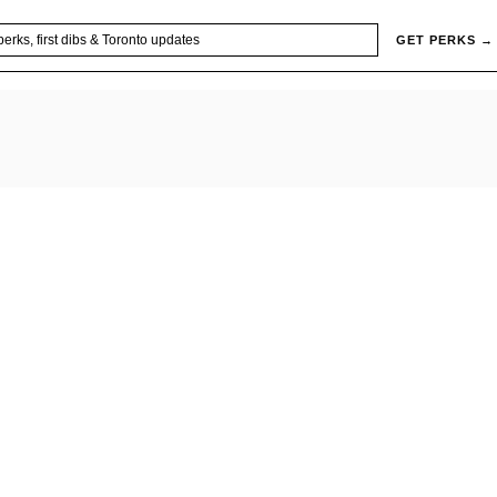
GET PERKS →