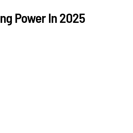
ing Power In 2025