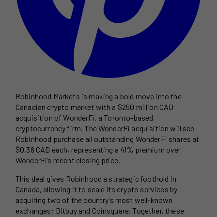
Robinhood Markets is making a bold move into the
Canadian crypto market with a $250 million CAD
acquisition of WonderFi, a Toronto-based
cryptocurrency firm. The WonderFi acquisition will see
Robinhood purchase all outstanding WonderFi shares at
$0.36 CAD each, representing a 41% premium over
WonderFi’s recent closing price.
This deal gives Robinhood a strategic foothold in
Canada, allowing it to scale its crypto services by
acquiring two of the country’s most well-known
exchanges: Bitbuy and Coinsquare. Together, these