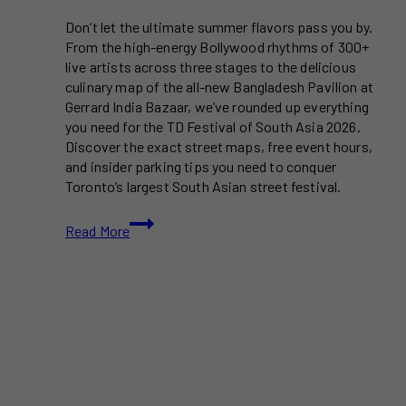
Don’t let the ultimate summer flavors pass you by.
From the high-energy Bollywood rhythms of 300+
live artists across three stages to the delicious
culinary map of the all-new Bangladesh Pavilion at
Gerrard India Bazaar, we’ve rounded up everything
you need for the TD Festival of South Asia 2026.
Discover the exact street maps, free event hours,
and insider parking tips you need to conquer
Toronto’s largest South Asian street festival.
Toronto’s
Read More
Gerrard
India
Bazaar
Gears
Up
for
the
24th
Festival