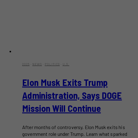
2025
·
NEWS
·
POLITICS
·
U.S.
Elon Musk Exits Trump
Administration, Says DOGE
Mission Will Continue
After months of controversy, Elon Musk exits his
government role under Trump. Learn what sparked