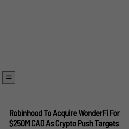
Robinhood To Acquire WonderFi For
$250M CAD As Crypto Push Targets