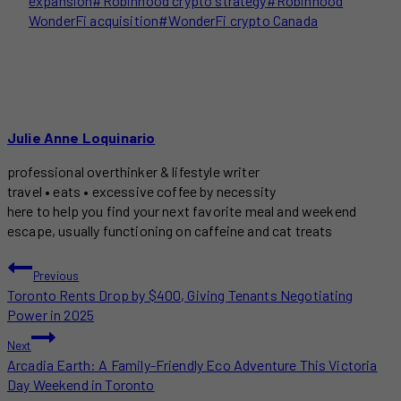
expansion
#
Robinhood crypto strategy
#
Robinhood
WonderFi acquisition
#
WonderFi crypto Canada
Julie Anne Loquinario
professional overthinker & lifestyle writer
travel • eats • excessive coffee by necessity
here to help you find your next favorite meal and weekend
escape, usually functioning on caffeine and cat treats
POST
Previous
Toronto Rents Drop by $400, Giving Tenants Negotiating
NAVIGATION
Power in 2025
Next
Arcadia Earth: A Family-Friendly Eco Adventure This Victoria
Day Weekend in Toronto