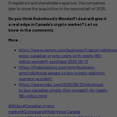
If regulators and shareholders approve, the companies
plan to close the acquisition in the second half of 2025.
Do you think Robinhood’s WonderFi deal will give it
a real edge in Canada’s crypto market? Let us
know in the comments.
More…
https://www.reuters.com/business/finance/robinhoo
woos-canadian-crypto-users-with-nearly-180-
million-wonderfi-purchase-2025-05-13
https://financialpost.com/pmn/business-
pmn/robinhood-agrees-to-buy-crypto-platform-
operator-wonderfi
https://www.cnbc.com/2025/05/13/robinhood-
to-buy-canadian-crypto-firm-wonderfi-for-nearly-
180-million.html
Post
#
Bitbuy
#
Canadian crypto
Tags:
market
#
Coinsquare
#
Robinhood Canada