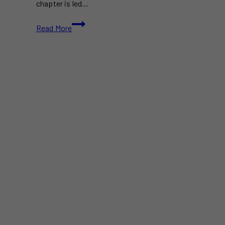
chapter is led…
The
Read More
Drake
Introduces
A
New
Menu
This
July