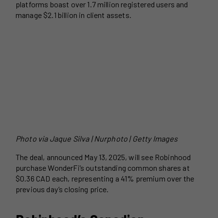
platforms boast over 1.7 million registered users and
manage $2.1 billion in client assets.
Photo via
Jaque Silva | Nurphoto | Getty Images
The deal, announced May 13, 2025, will see Robinhood
purchase WonderFi’s outstanding common shares at
$0.36 CAD each, representing a 41% premium over the
previous day’s closing price.