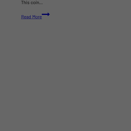
This coin…
Canada’s
Read More
2025
$1
Coin
Features
a
Sleeping
Polar
Bear
Cub