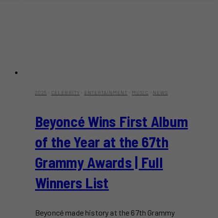
2025
·
CELEBRITY
·
ENTERTAINMENT
·
MUSIC
·
NEWS
Beyoncé Wins First Album
of the Year at the 67th
Grammy Awards | Full
Winners List
Beyoncé made history at the 67th Grammy