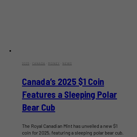
2025
·
CANADA
·
MONEY
·
NEWS
Canada’s 2025 $1 Coin
Features a Sleeping Polar
Bear Cub
The Royal Canadian Mint has unveiled a new $1
coin for 2025, featuring a sleeping polar bear cub.