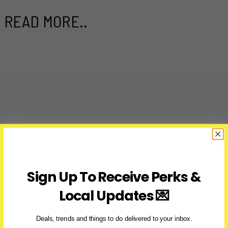
READ MORE..
Sign Up To Receive Perks &
Local Updates 💌
Deals, trends and things to do delivered to your inbox.