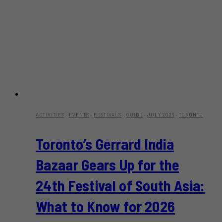
ACTIVITIES
·
EVENTS
·
FESTIVALS
·
GUIDE
·
JULY 2026
·
TORONTO
Toronto’s Gerrard India
Bazaar Gears Up for the
24th Festival of South Asia:
What to Know for 2026