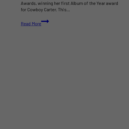
Awards, winning her first Album of the Year award
for Cowboy Carter. This…
Beyoncé
Read More
Wins
First
Album
of
the
Year
at
the
67th
Grammy
Awards
|
Full
Winners
List