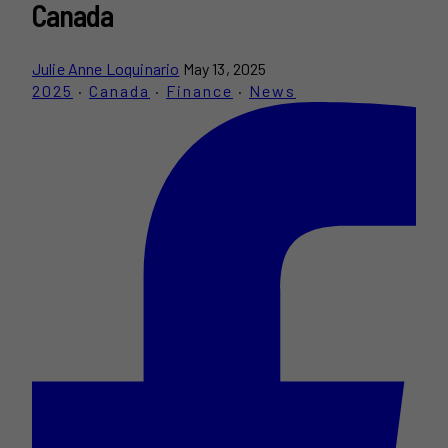
Canada
Julie Anne Loquinario
May 13, 2025
2025
·
Canada
·
Finance
·
News