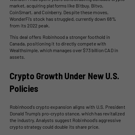
market, acquiring platforms like Bitbuy, Bitvo,
CoinSmart, and Coinberry. Despite these moves,
WonderFi’s stock has struggled, currently down 68%
from its 2022 peak.
This deal offers Robinhood a stronger foothold in
Canada, positioning it to directly compete with
Wealthsimple, which manages over $73 billion CAD in
assets.
Crypto Growth Under New U.S.
Policies
Robinhood’s crypto expansion aligns with U.S. President
Donald Trump’s pro-crypto stance, which has revitalized
the industry. Analysts suggest Robinhood’s aggressive
crypto strategy could double its share price.