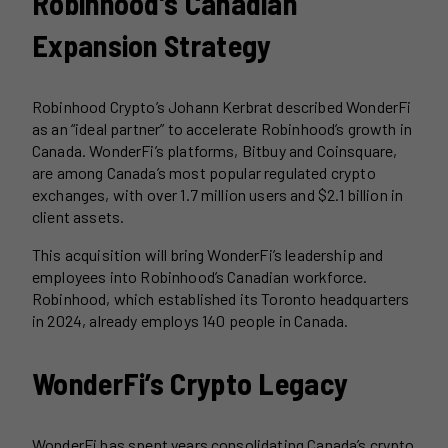
Robinhood’s Canadian
Expansion Strategy
Robinhood Crypto’s Johann Kerbrat described WonderFi
as an “ideal partner” to accelerate Robinhood’s growth in
Canada. WonderFi’s platforms, Bitbuy and Coinsquare,
are among Canada’s most popular regulated crypto
exchanges, with over 1.7 million users and $2.1 billion in
client assets.
This acquisition will bring WonderFi’s leadership and
employees into Robinhood’s Canadian workforce.
Robinhood, which established its Toronto headquarters
in 2024, already employs 140 people in Canada.
WonderFi’s Crypto Legacy
WonderFi has spent years consolidating Canada’s crypto