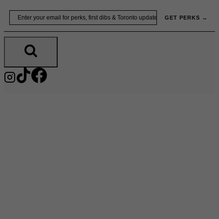
Skip
Email
GET PERKS →
to
content