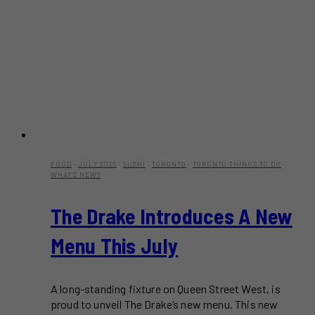
FOOD
·
JULY 2025
·
SUSHI
·
TORONTO
·
TORONTO THINGS TO DO
·
WHAT'S NEW?
The Drake Introduces A New
Menu This July
A long-standing fixture on Queen Street West, is
proud to unveil The Drake’s new menu. This new