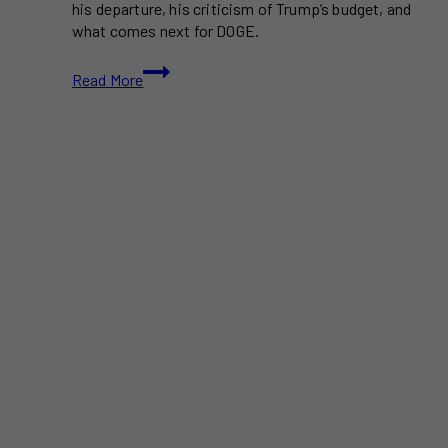
his departure, his criticism of Trump’s budget, and
what comes next for DOGE.
Elon
Read More
Musk
Exits
Trump
Administration,
Says
DOGE
Mission
Will
Continue