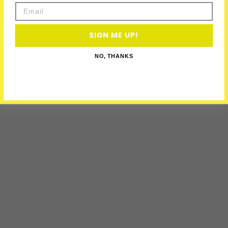
Email
SIGN ME UP!
NO, THANKS