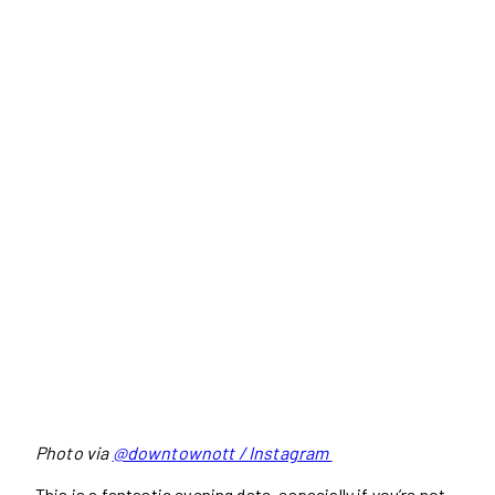
Photo via
@downtownott / Instagram
This is a fantastic evening date, especially if you’re not