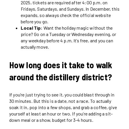
2025, tickets are required after 4:00 p.m. on
Fridays, Saturdays, and Sundays. In December, this
expands, so always check the official website
before you go.
Local Tip:
Want the holiday magic without the
price? Go on a Tuesday or Wednesday evening, or
any weekday before 4 p.m. It’s free, and you can
actually move.
How long does it take to walk
around the distillery district?
If you’re just trying to see it, you could blast through in
30 minutes. But this is a date, not a race. To actually
soak it in, pop into a few shops, and grab a coffee, give
yourself at least an hour or two. If you’re adding a sit-
down meal or a show, budget for 3-4 hours.