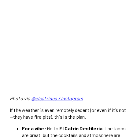
Photo via
@elcatrinca / Instagram
If the weather is even remotely decent (or even if it’s not
—they have fire pits), this is the plan.
For a vibe:
Go to
El Catrin Destileria
. The tacos
are great, but the cocktails and atmosphere are