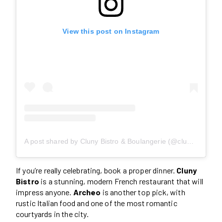
View this post on Instagram
A post shared by Cluny Bistro & Boulangerie (@clunydistillery)
If you’re really celebrating, book a proper dinner.
Cluny
Bistro
is a stunning, modern French restaurant that will
impress anyone.
Archeo
is another top pick, with
rustic Italian food and one of the most romantic
courtyards in the city.