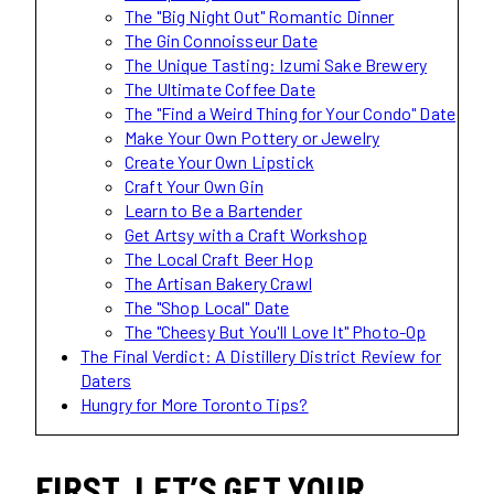
The "Big Night Out" Romantic Dinner
The Gin Connoisseur Date
The Unique Tasting: Izumi Sake Brewery
The Ultimate Coffee Date
The "Find a Weird Thing for Your Condo" Date
Make Your Own Pottery or Jewelry
Create Your Own Lipstick
Craft Your Own Gin
Learn to Be a Bartender
Get Artsy with a Craft Workshop
The Local Craft Beer Hop
The Artisan Bakery Crawl
The "Shop Local" Date
The "Cheesy But You'll Love It" Photo-Op
The Final Verdict: A Distillery District Review for
Daters
Hungry for More Toronto Tips?
FIRST, LET’S GET YOUR