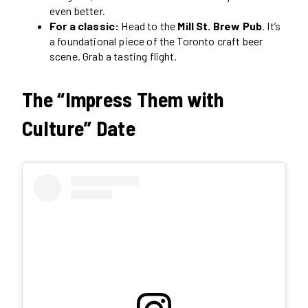
even better.
For a classic:
Head to the
Mill St. Brew Pub
. It’s
a foundational piece of the Toronto craft beer
scene. Grab a tasting flight.
The “Impress Them with
Culture” Date