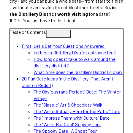
city), and you can build a whole date—from start to finish
—without ever leaving its cobblestone streets. So,
is
the Distillery District worth visiting
for a date?
100%. You just have to do it right.
Table of Contents
First, Let's Get Your Questions Answered
Is there a Distillery District entrance fee?
How long does it take to walk around the
distillery district?
What time does the Distillery District close?
20 Fun Date Ideas in the Distillery (That Aren't
Just on Reddit)
The Obvious (and Perfect) Date: The Winter
Village
The "Classic" Art & Chocolate Walk
The "We're Actually Here for the Patio" Date
The "Impress Them with Culture" Date
The "Weird But Cool" Segway Tour
The Spooky Date: A Ghost Tour