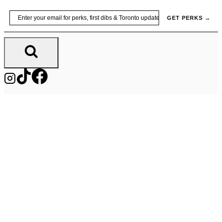
Skip
Email
GET PERKS →
to
content