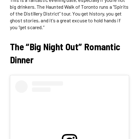
big drinkers. The Haunted Walk of Toronto runs a “Spirits
of the Distillery District” tour. You get history, you get
ghost stories, and it’s a great excuse to hold hands if
you “get scared.”
The “Big Night Out” Romantic
Dinner