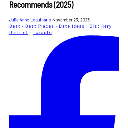
Recommends (2025)
Julie Anne Loquinario
November 23, 2025
Best
·
Best Places
·
Date Ideas
·
Distillery
District
·
Toronto