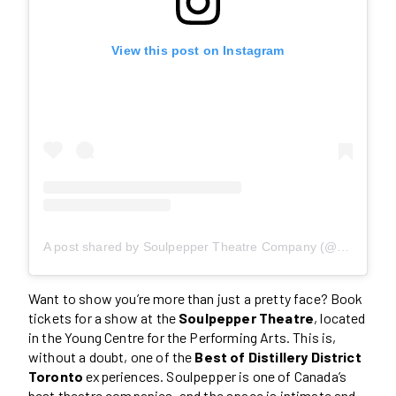
View this post on Instagram
A post shared by Soulpepper Theatre Company (@soulpeppertheatre)
Want to show you’re more than just a pretty face? Book
tickets for a show at the
Soulpepper Theatre
, located
in the Young Centre for the Performing Arts. This is,
without a doubt, one of the
Best of Distillery District
Toronto
experiences. Soulpepper is one of Canada’s
best theatre companies, and the space is intimate and