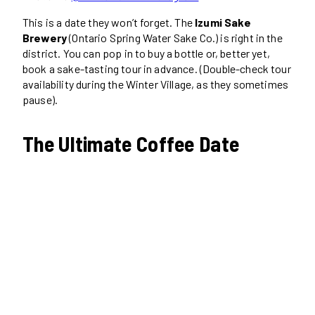
This is a date they won’t forget. The
Izumi Sake
Brewery
(Ontario Spring Water Sake Co.) is right in the
district. You can pop in to buy a bottle or, better yet,
book a sake-tasting tour in advance. (Double-check tour
availability during the Winter Village, as they sometimes
pause).
The Ultimate Coffee Date