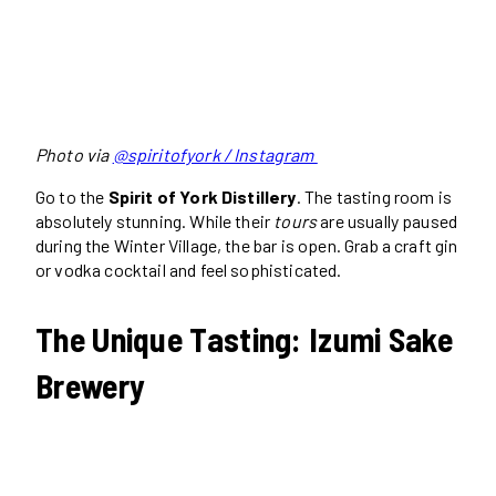
Photo via
@spiritofyork / Instagram
Go to the
Spirit of York Distillery
. The tasting room is
absolutely stunning. While their
tours
are usually paused
during the Winter Village, the bar is open. Grab a craft gin
or vodka cocktail and feel sophisticated.
The Unique Tasting: Izumi Sake
Brewery