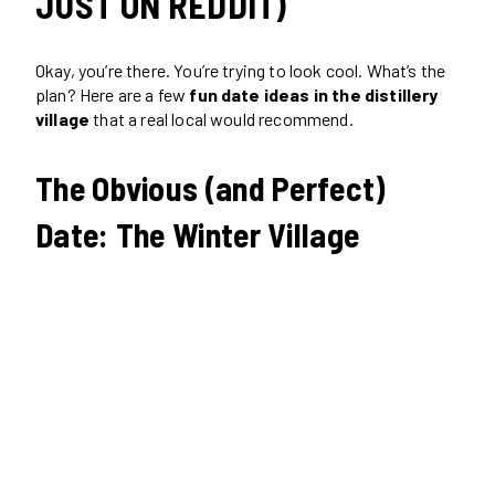
JUST ON REDDIT)
Okay, you’re there. You’re trying to look cool. What’s the
plan? Here are a few
fun date ideas in the distillery
village
that a real local would recommend.
The Obvious (and Perfect)
Date: The Winter Village