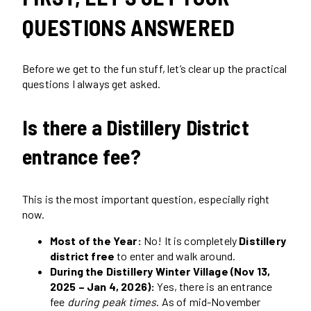
QUESTIONS ANSWERED
Before we get to the fun stuff, let’s clear up the practical
questions I always get asked.
Is there a Distillery District
entrance fee?
This is the most important question, especially right
now.
Most of the Year:
No! It is completely
Distillery
district free
to enter and walk around.
During the Distillery Winter Village (Nov 13,
2025 – Jan 4, 2026):
Yes, there is an entrance
fee
during peak times
. As of mid-November