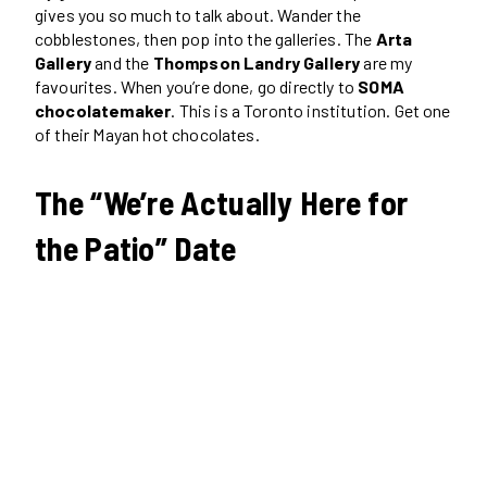
gives you so much to talk about. Wander the
cobblestones, then pop into the galleries. The
Arta
Gallery
and the
Thompson Landry Gallery
are my
favourites. When you’re done, go directly to
SOMA
chocolatemaker
. This is a Toronto institution. Get one
of their Mayan hot chocolates.
The “We’re Actually Here for
the Patio” Date