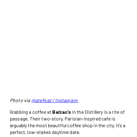
Photo via
@atefeaz / Instagram
Grabbing a coffee at
Balzac’s
in the Distillery is a rite of
passage. Their two-story, Parisian-inspired cafe is
arguably the most beautiful coffee shop in the city. It’s a
perfect, low-stakes daytime date.