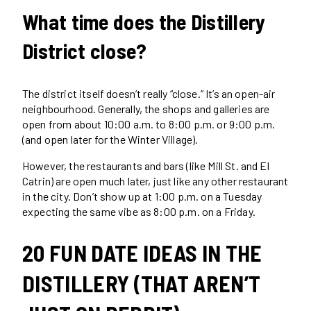
What time does the Distillery
District close?
The district itself doesn’t really “close.” It’s an open-air
neighbourhood. Generally, the shops and galleries are
open from about 10:00 a.m. to 8:00 p.m. or 9:00 p.m.
(and open later for the Winter Village).
However, the restaurants and bars (like Mill St. and El
Catrin) are open much later, just like any other restaurant
in the city. Don’t show up at 1:00 p.m. on a Tuesday
expecting the same vibe as 8:00 p.m. on a Friday.
20 FUN DATE IDEAS IN THE
DISTILLERY (THAT AREN’T