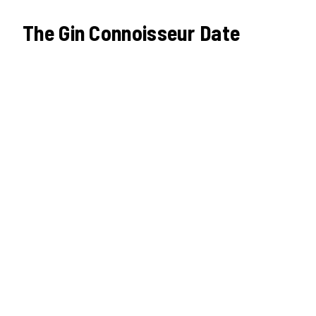
The Gin Connoisseur Date