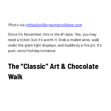
Photo via
@thedistillerywintervillage.com
Since it’s November, this is the #1 date. Yes, you may
need a ticket, but it’s worth it. Grab a mulled wine, walk
under the giant light displays, and huddle by a fire pit. It’s
pure, uncut holiday romance.
The “Classic” Art & Chocolate
Walk