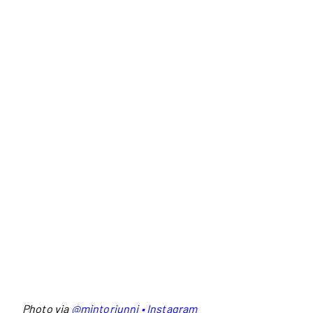
Photo via
@mintoriunni • Instagram