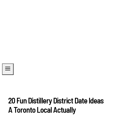
20 Fun Distillery District Date Ideas
A Toronto Local Actually