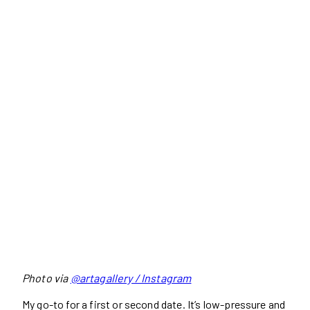
Photo via
@artagallery / Instagram
My go-to for a first or second date. It’s low-pressure and