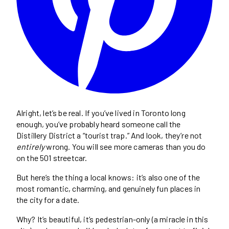
Alright, let’s be real. If you’ve lived in Toronto long
enough, you’ve probably heard someone call the
Distillery District a “tourist trap.” And look, they’re not
entirely
wrong. You will see more cameras than you do
on the 501 streetcar.
But here’s the thing a local knows: it’s also one of the
most romantic, charming, and genuinely fun places in
the city for a date.
Why? It’s beautiful, it’s pedestrian-only (a miracle in this