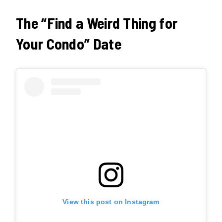
The “Find a Weird Thing for
Your Condo” Date
View this post on Instagram