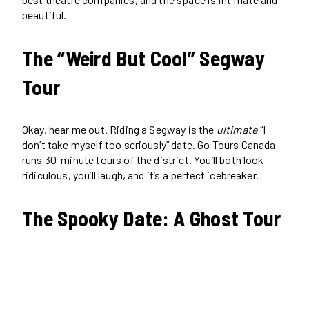
beautiful.
The “Weird But Cool” Segway
Tour
Okay, hear me out. Riding a Segway is the
ultimate
“I
don’t take myself too seriously” date. Go Tours Canada
runs 30-minute tours of the district. You’ll both look
ridiculous, you’ll laugh, and it’s a perfect icebreaker.
The Spooky Date: A Ghost Tour