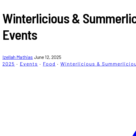
Winterlicious & Summerlic
Events
Izellah Mathias
June 12, 2025
2025
·
Events
·
Food
·
Winterlicious & Summerlicio