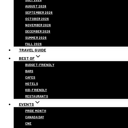
AUGUST 2026
SEPTEMBER 2026
OCTOBER 2026
NOVEMBER 2026
DECEMBER 2026
SUMMER 2026
FALL 2026
TRAVEL GUIDE
BEST OF
BUDGET-FRIENDLY
BARS
CAFES
HOTELS
KID-FRIENDLY
RESTAURANTS
EVENTS
PRIDE MONTH
CANADA DAY
CNE