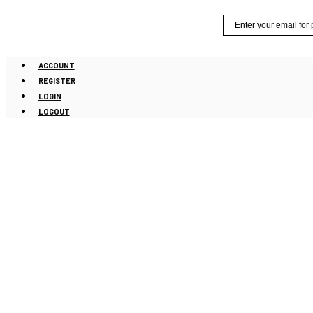
Skip
Email
to
content
ACCOUNT
REGISTER
LOGIN
LOGOUT