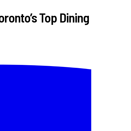
ronto’s Top Dining