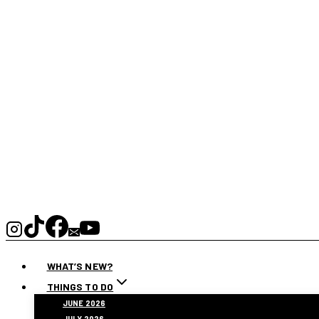
WHAT’S NEW?
THINGS TO DO
JUNE 2026
JULY 2026