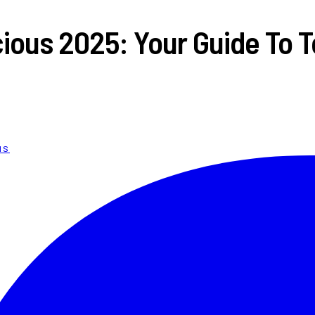
ious 2025: Your Guide To To
us