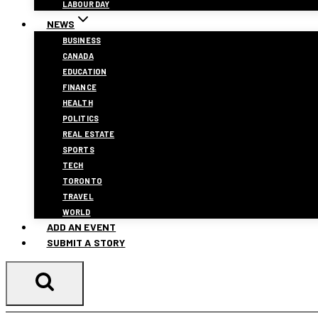
LABOUR DAY
NEWS
BUSINESS
CANADA
EDUCATION
FINANCE
HEALTH
POLITICS
REAL ESTATE
SPORTS
TECH
TORONTO
TRAVEL
WORLD
ADD AN EVENT
SUBMIT A STORY