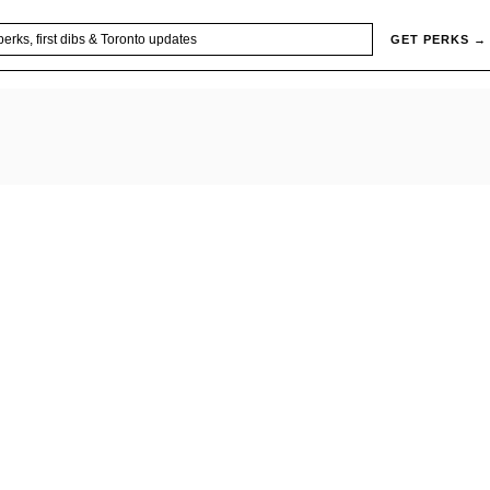
GET PERKS →