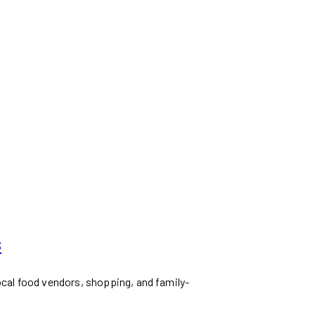
s
ocal food vendors, shopping, and family-