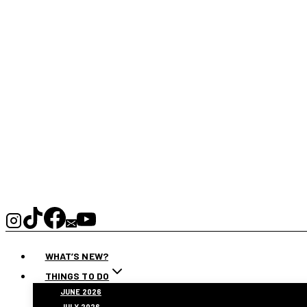
WHAT’S NEW?
THINGS TO DO
JUNE 2026
JULY 2026