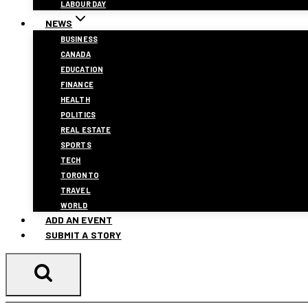
LABOUR DAY
NEWS
BUSINESS
CANADA
EDUCATION
FINANCE
HEALTH
POLITICS
REAL ESTATE
SPORTS
TECH
TORONTO
TRAVEL
WORLD
ADD AN EVENT
SUBMIT A STORY