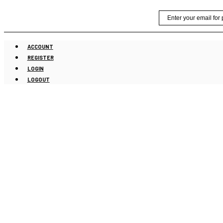
Skip
Email
to
content
ACCOUNT
REGISTER
LOGIN
LOGOUT