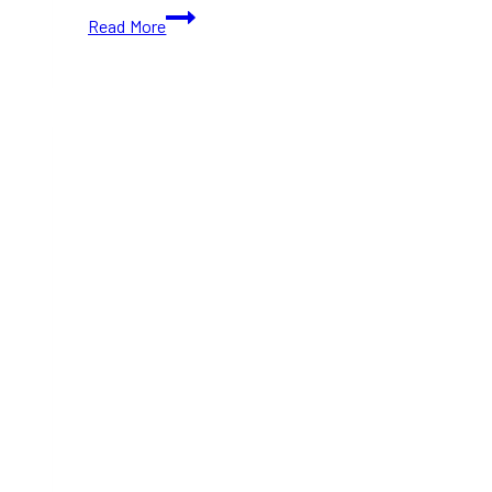
Toronto’s
Read More
Dream
Wheels
Festival
Returns
With
Hundreds
of
Vintage
Cars