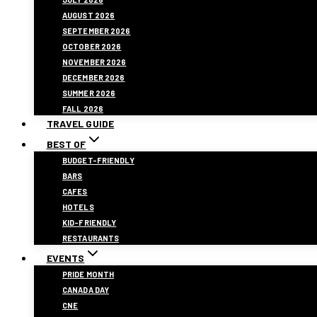
AUGUST 2026
SEPTEMBER 2026
OCTOBER 2026
NOVEMBER 2026
DECEMBER 2026
SUMMER 2026
FALL 2026
TRAVEL GUIDE
BEST OF
BUDGET-FRIENDLY
BARS
CAFES
HOTELS
KID-FRIENDLY
RESTAURANTS
EVENTS
PRIDE MONTH
CANADA DAY
CNE