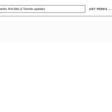
GET PERKS →