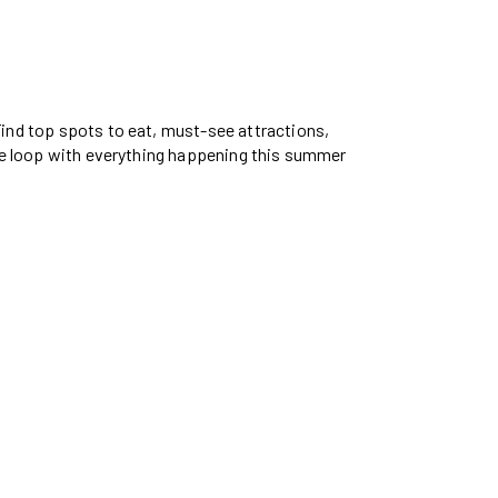
 Find top spots to eat, must-see attractions,
 the loop with everything happening this summer