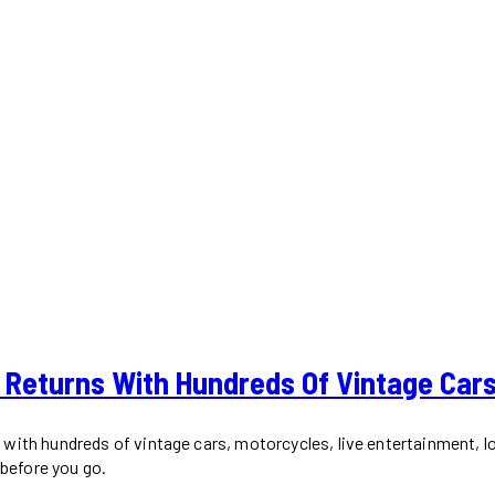
 Returns With Hundreds Of Vintage Car
with hundreds of vintage cars, motorcycles, live entertainment, l
 before you go.