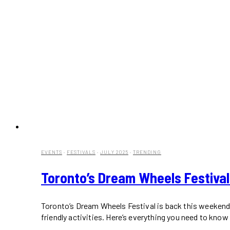
EVENTS
·
FESTIVALS
·
JULY 2025
·
TRENDING
Toronto’s Dream Wheels Festival
Toronto’s Dream Wheels Festival is back this weekend 
friendly activities. Here’s everything you need to know