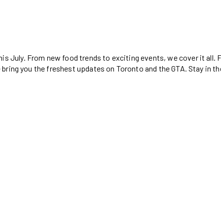
is July. From new food trends to exciting events, we cover it all.
, we bring you the freshest updates on Toronto and the GTA. Stay in