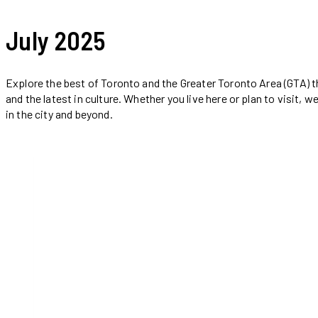
July 2025
Explore the best of Toronto and the Greater Toronto Area (GTA) th
and the latest in culture. Whether you live here or plan to visit
in the city and beyond.