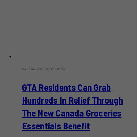
CANADA
·
ECONOMY
·
NEWS
GTA Residents Can Grab
Hundreds In Relief Through
The New Canada Groceries
Essentials Benefit