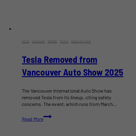
2025
·
CANADA
·
NEWS
·
TECH
·
VANCOUVER
Tesla Removed from
Vancouver Auto Show 2025
The Vancouver International Auto Show has
removed Tesla from its lineup, citing safety
concerns. The event, which runs from March…
Tesla
Read More
Removed
from
Vancouver