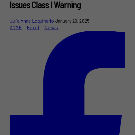
Issues Class I Warning
Julie Anne Loquinario
January 29, 2025
2025
·
Food
·
News