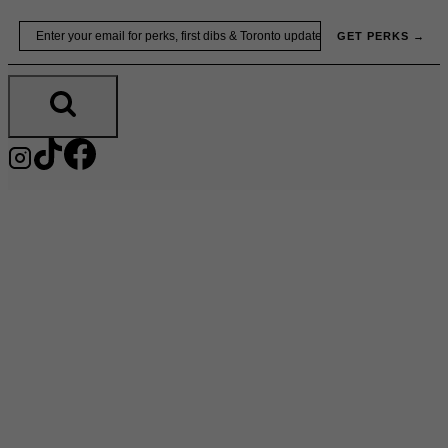
Skip
Email
GET PERKS →
to
content