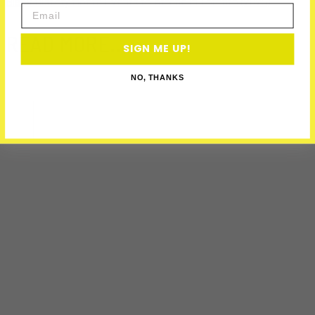
Black History Month Events to Attend in Toronto (2025)
Email
READ MORE..
SIGN ME UP!
NO, THANKS