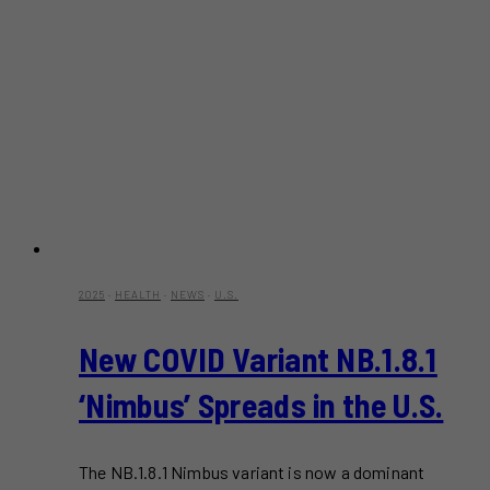
2025
·
HEALTH
·
NEWS
·
U.S.
New COVID Variant NB.1.8.1
‘Nimbus’ Spreads in the U.S.
The NB.1.8.1 Nimbus variant is now a dominant