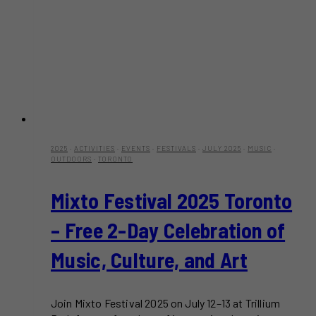
2025
·
ACTIVITIES
·
EVENTS
·
FESTIVALS
·
JULY 2025
·
MUSIC
·
OUTDOORS
·
TORONTO
Mixto Festival 2025 Toronto
– Free 2-Day Celebration of
Music, Culture, and Art
Join Mixto Festival 2025 on July 12–13 at Trillium