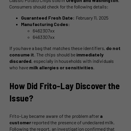
Classic Potato Chips sold in
Oregon and Washington
.
Consumers should check for the following details:
Guaranteed Fresh Date:
February 11, 2025
Manufacturing Codes:
6462307xx
6463307xx
If you have a bag that matches these identifiers,
do not
consume it
. The chips should be
immediately
discarded
, especially in households with individuals
who have
milk allergies or sensitivities
.
How Did Frito-Lay Discover the
Issue?
Frito-Lay became aware of the problem after
a
customer
reported the presence of undeclared milk.
Following the report, an investigation confirmed that