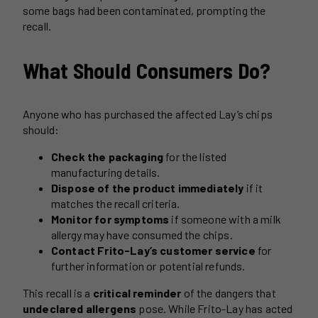
some bags had been contaminated, prompting the
recall.
What Should Consumers Do?
Anyone who has purchased the affected Lay’s chips
should:
Check the packaging
for the listed
manufacturing details.
Dispose of the product immediately
if it
matches the recall criteria.
Monitor for symptoms
if someone with a milk
allergy may have consumed the chips.
Contact Frito-Lay’s customer service
for
further information or potential refunds.
This recall is a
critical reminder
of the dangers that
undeclared allergens
pose. While Frito-Lay has acted