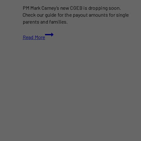
PM Mark Carney’s new CGEB is dropping soon.
Check our guide for the payout amounts for single
parents and families.
GTA
Read More
Residents
Can
Grab
Hundreds
In
Relief
Through
The
New
Canada
Groceries
Essentials
Benefit