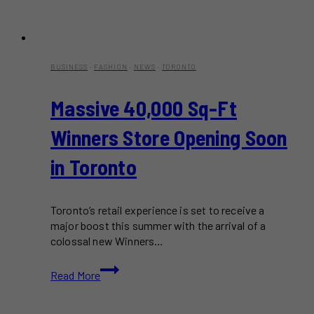
BUSINESS
·
FASHION
·
NEWS
·
TORONTO
Massive 40,000 Sq-Ft
Winners Store Opening Soon
in Toronto
Toronto’s retail experience is set to receive a
major boost this summer with the arrival of a
colossal new Winners…
Massive
Read More
40,000
Sq-
Ft