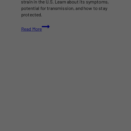
strain in the U.S. Learn about its symptoms,
potential for transmission, and how to stay
protected.
New
Read More
COVID
Variant
NB.1.8.1
‘Nimbus’
Spreads
in
the
U.S.