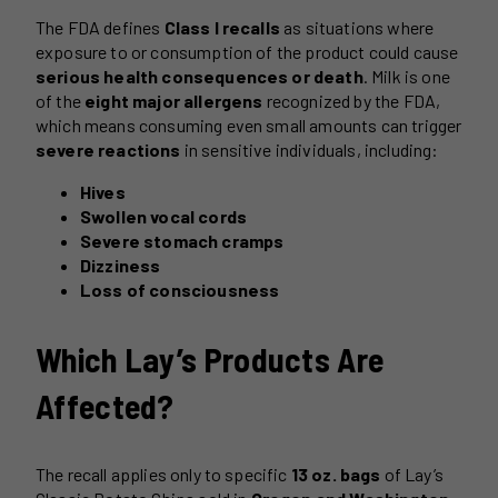
The FDA defines
Class I recalls
as situations where
exposure to or consumption of the product could cause
serious health consequences or death
. Milk is one
of the
eight major allergens
recognized by the FDA,
which means consuming even small amounts can trigger
severe reactions
in sensitive individuals, including:
Hives
Swollen vocal cords
Severe stomach cramps
Dizziness
Loss of consciousness
Which Lay’s Products Are
Affected?
The recall applies only to specific
13 oz. bags
of Lay’s