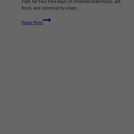
Park for two free days of international music, art,
food, and community vibes.
Mixto
Read More
Festival
2025
Toronto
–
Free
2-
Day
Celebration
of
Music,
Culture,
and
Art