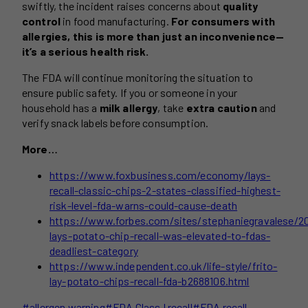
swiftly, the incident raises concerns about
quality
control
in food manufacturing.
For consumers with
allergies, this is more than just an inconvenience—
it’s a serious health risk.
The FDA will continue monitoring the situation to
ensure public safety. If you or someone in your
household has a
milk allergy
, take
extra caution
and
verify snack labels before consumption.
More…
https://www.foxbusiness.com/economy/lays-
recall-classic-chips-2-states-classified-highest-
risk-level-fda-warns-could-cause-death
https://www.forbes.com/sites/stephaniegravalese/2
lays-potato-chip-recall-was-elevated-to-fdas-
deadliest-category
https://www.independent.co.uk/life-style/frito-
lay-potato-chips-recall-fda-b2688106.html
Post
#
allergen warning
#
FDA Class I recall
#
FDA recall