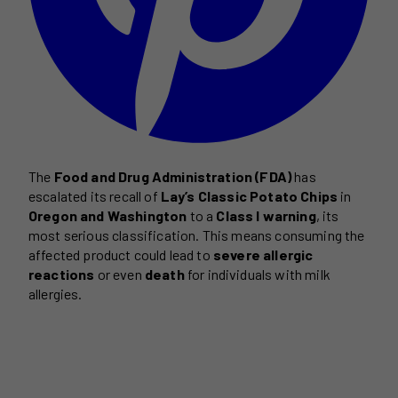
The
Food and Drug Administration (FDA)
has
escalated its recall of
Lay’s Classic Potato Chips
in
Oregon and Washington
to a
Class I warning
, its
most serious classification. This means consuming the
affected product could lead to
severe allergic
reactions
or even
death
for individuals with milk
allergies.