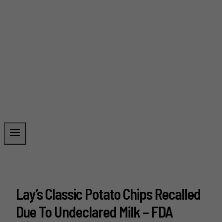
Lay’s Classic Potato Chips Recalled
Due To Undeclared Milk – FDA