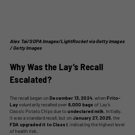
Alex Tai/SOPA Images/LightRocket via Getty Images
/ Getty Images
Why Was the Lay’s Recall
Escalated?
The recall began on
December 13, 2024
, when
Frito-
Lay
voluntarily recalled over
6,000 bags
of Lay’s
Classic Potato Chips due to
undeclared milk
. Initially,
it was a standard recall, but on
January 27, 2025
, the
FDA upgraded it to Class I
, indicating the highest level
of health risk.